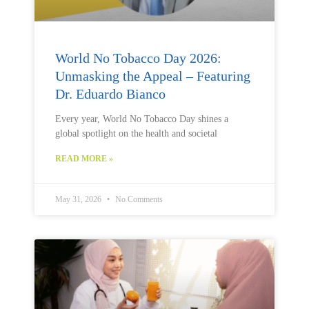
World No Tobacco Day 2026:
Unmasking the Appeal – Featuring
Dr. Eduardo Bianco
Every year, World No Tobacco Day shines a
global spotlight on the health and societal
READ MORE »
May 31, 2026
No Comments