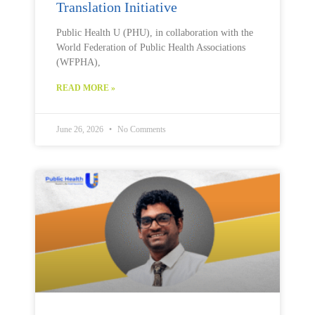
Translation Initiative
Public Health U (PHU), in collaboration with the
World Federation of Public Health Associations
(WFPHA),
READ MORE »
June 26, 2026
No Comments