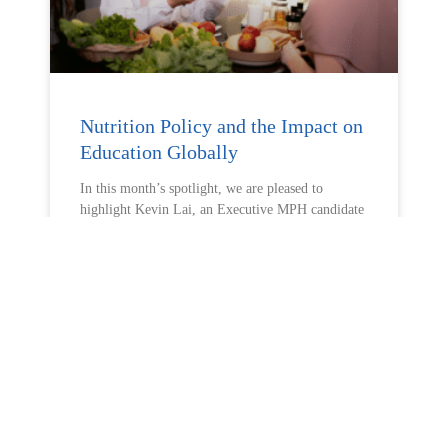
Nutrition Policy and the Impact on
Education Globally
In this month’s spotlight, we are pleased to
highlight Kevin Lai, an Executive MPH candidate
READ MORE »
May 7, 2026
No Comments