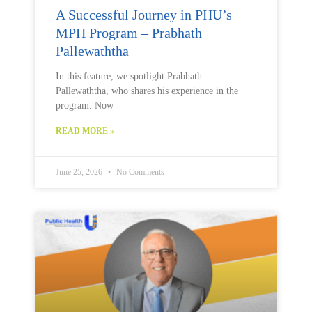
A Successful Journey in PHU’s
MPH Program – Prabhath
Pallewaththa
In this feature, we spotlight Prabhath
Pallewaththa, who shares his experience in the
program. Now
READ MORE »
June 25, 2026
No Comments