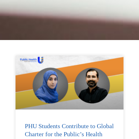
PHU Students Contribute to Global
Charter for the Public’s Health