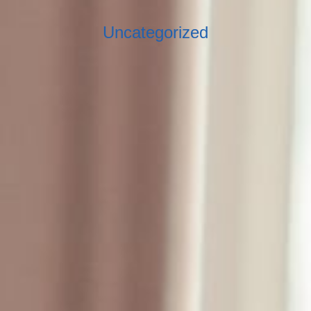
Uncategorized