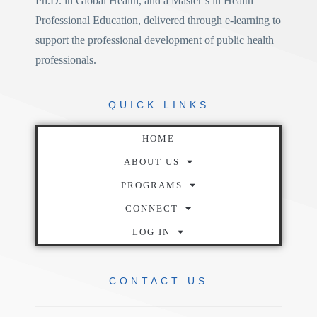
Ph.D. in Global Health
, and a
Master’s in Health
Professional Education
, delivered through e-learning to
support the professional development of public health
professionals.
QUICK
LINKS
HOME
ABOUT US
PROGRAMS
CONNECT
LOG IN
CONTACT
US