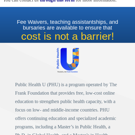
You can contact us
through this form
for more information.
Fee Waivers, teaching assistantships, and
bursaries are available to ensure that
cost is not a barrier!
Public Health U (PHU)
is a program operated by
The
Frank Foundation
that provides free, low-cost online
education to strengthen public health capacity, with a
focus on low- and middle-income countries. PHU
offers continuing education and specialized academic
programs, including a
Master’s in Public Health
, a