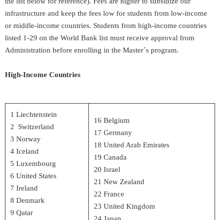
the list below for reference). Fees are higher to subsidize our
infrastructure and keep the fees low for students from low-income
or middle-income countries. Students from high-income countries
listed 1-29 on the World Bank list must receive approval from
Administration before enrolling in the Master´s program.
High-Income Countries
1 Liechtenstein
16 Belgium
2 Switzerland
17 Germany
3 Norway
18 United Arab Emirates
4 Iceland
19 Canada
5 Luxembourg
20 Israel
6 United States
21 New Zealand
7 Ireland
22 France
8 Denmark
23 United Kingdom
9 Qatar
24 Japan