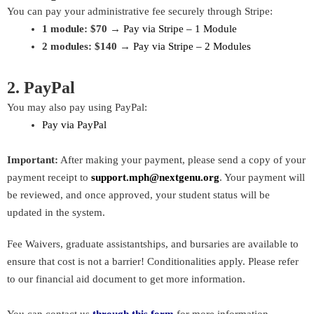
You can pay your administrative fee securely through Stripe:
1 module: $70
→
Pay via Stripe – 1 Module
2 modules: $140
→
Pay via Stripe – 2 Modules
2. PayPal
You may also pay using PayPal:
Pay via PayPal
Important:
After making your payment, please send a copy of your
payment receipt to
support.mph@nextgenu.org
. Your payment will
be reviewed, and once approved, your student status will be
updated in the system.
Fee Waivers, graduate assistantships, and bursaries are available to
ensure that cost is not a barrier! Conditionalities apply. Please refer
to our financial aid document to get more information.