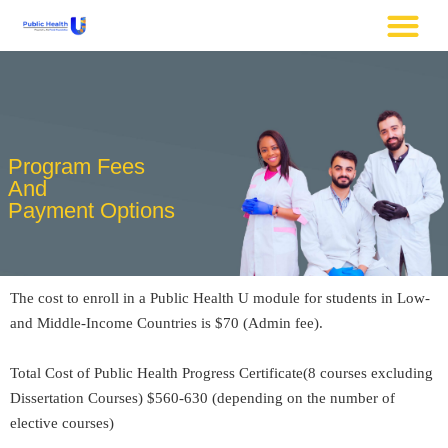
Program Fees
And
Payment Options
The cost to enroll in a Public Health U module for students in Low-
and Middle-Income Countries is $70 (Admin fee).
Total Cost of Public Health Progress Certificate(8 courses excluding
Dissertation Courses) $560-630 (depending on the number of
elective courses)