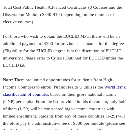
Total Cost
Public Health Advanced Certificate (8 Courses and the
Dissertation Module)
$840-910 (depending on the number of
elective courses)
For those who wish to obtain the EUCLID MPH, there will be an
additional payment of $300 for previous acceptance for the degree
(Eligibility for the EUCLID degree is at the discretion of EUCLID
university.) Please refer to Criteria Outlined for EUCLID under the
EUCLID tab.
Note
: There are limited opportunities for students from High-
Income Countries to enroll. Public Health U utilizes the
World Bank
classification of countries
based on their gross national income
(GNP) per capita. From the list provided in this document, only half
of them (1-29) will be considered high-income countries with
limited enrollment. Students from any of these countries (1-29) will
therefore pay the administrative fee of $300 per module (please see