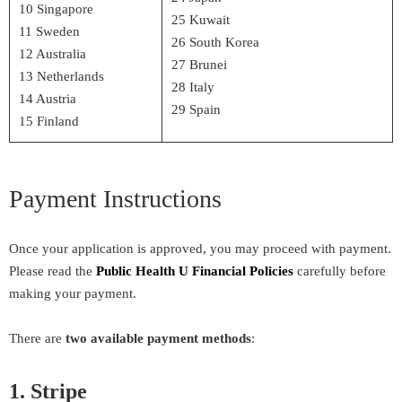
10 Singapore
25 Kuwait
11 Sweden
26 South Korea
12 Australia
27 Brunei
13 Netherlands
28 Italy
14 Austria
29 Spain
15 Finland
Payment Instructions
Once your application is approved, you may proceed with payment.
Please read the
Public Health U Financial Policies
carefully before
making your payment.
There are
two available payment methods
:
1. Stripe