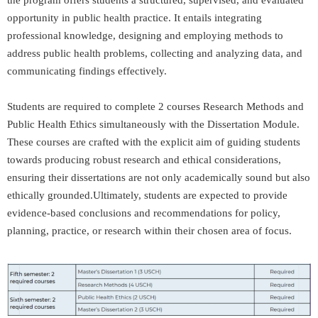
the program offers students a structured, supervised, and evaluated
opportunity in public health practice. It entails integrating
professional knowledge, designing and employing methods to
address public health problems, collecting and analyzing data, and
communicating findings effectively.
Students are required to complete 2 courses Research Methods and
Public Health Ethics simultaneously with the Dissertation Module.
These courses are crafted with the explicit aim of guiding students
towards producing robust research and ethical considerations,
ensuring their dissertations are not only academically sound but also
ethically grounded.Ultimately, students are expected to provide
evidence-based conclusions and recommendations for policy,
planning, practice, or research within their chosen area of focus.