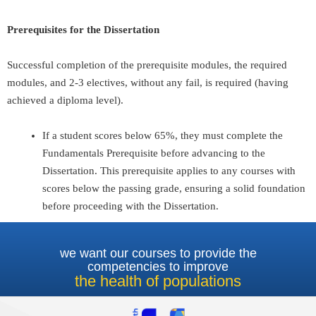
Prerequisites for the Dissertation
Successful completion of the prerequisite modules, the required
modules, and 2-3 electives, without any fail, is required (having
achieved a diploma level).
If a student scores below 65%, they must complete the
Fundamentals Prerequisite before advancing to the
Dissertation. This prerequisite applies to any courses with
scores below the passing grade, ensuring a solid foundation
before proceeding with the Dissertation.
we want our courses to provide the
competencies to improve
the health of populations