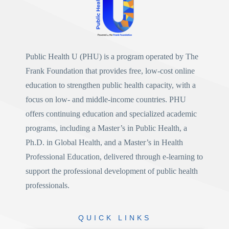
Public Health U (PHU)
is a program operated by
The
Frank Foundation
that provides free, low-cost online
education to strengthen public health capacity, with a
focus on low- and middle-income countries. PHU
offers continuing education and specialized academic
programs, including a
Master’s in Public Health
, a
Ph.D. in Global Health
, and a
Master’s in Health
Professional Education
, delivered through e-learning to
support the professional development of public health
professionals.
QUICK
LINKS