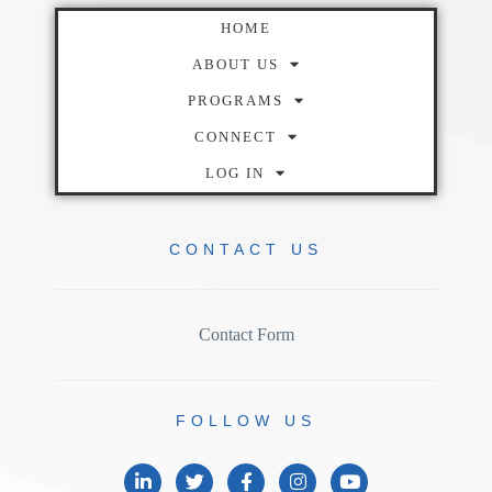
HOME
ABOUT US
PROGRAMS
CONNECT
LOG IN
CONTACT
US
Contact Form
FOLLOW
US