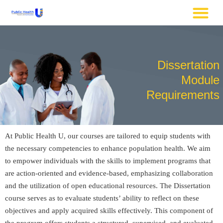
Dissertation
Module
Requirements
At Public Health U, our courses are tailored to equip students with
the necessary competencies to enhance population health. We aim
to empower individuals with the skills to implement programs that
are action-oriented and evidence-based, emphasizing collaboration
and the utilization of open educational resources. The Dissertation
course serves as to evaluate students’ ability to reflect on these
objectives and apply acquired skills effectively. This component of