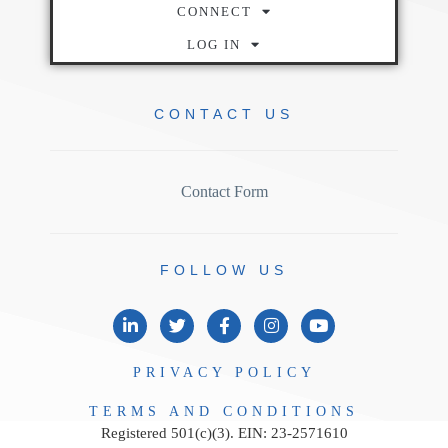
CONNECT
LOG IN
CONTACT
US
Contact Form
FOLLOW
US
PRIVACY
POLICY
TERMS AND
CONDITIONS
Registered 501(c)(3). EIN: 23-2571610