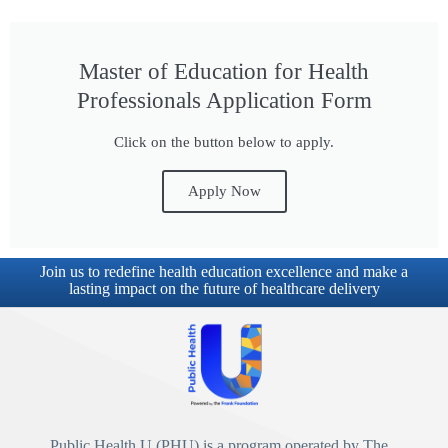
Master of Education for Health
Professionals Application Form
Click on the button below to apply.
Apply Now
Join us to redefine health education excellence and make a
lasting impact on the future of healthcare delivery
Public Health U (PHU)
is a program operated by
The