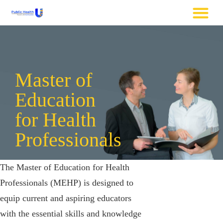
Master of
Education
for Health
Professionals
The Master of Education for Health
Professionals (MEHP) is designed to
equip current and aspiring educators
with the essential skills and knowledge