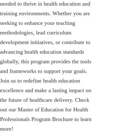
needed to thrive in health education and
training environments. Whether you are
seeking to enhance your teaching
methodologies, lead curriculum
development initiatives, or contribute to
advancing health education standards
globally, this program provides the tools
and frameworks to support your goals.
Join us to redefine health education
excellence and make a lasting impact on
the future of healthcare delivery. Check
out our Master of Education for Health
Professionals Program Brochure to learn
more!