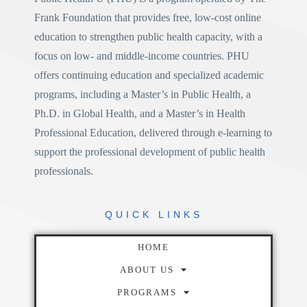
Frank Foundation
that provides free, low-cost online
education to strengthen public health capacity, with a
focus on low- and middle-income countries. PHU
offers continuing education and specialized academic
programs, including a
Master’s in Public Health
, a
Ph.D. in Global Health
, and a
Master’s in Health
Professional Education
, delivered through e-learning to
support the professional development of public health
professionals.
QUICK
LINKS
HOME
ABOUT US
PROGRAMS