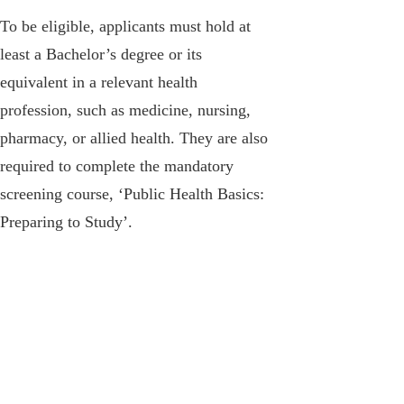
To be eligible, applicants must hold at
least a Bachelor’s degree or its
equivalent in a relevant health
profession, such as medicine, nursing,
pharmacy, or allied health. They are also
required to complete the mandatory
screening course, ‘Public Health Basics:
Preparing to Study’.