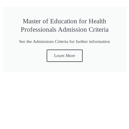
Master of Education for Health
Professionals Admission Criteria
See the Admissions Criteria for further information
Learn More