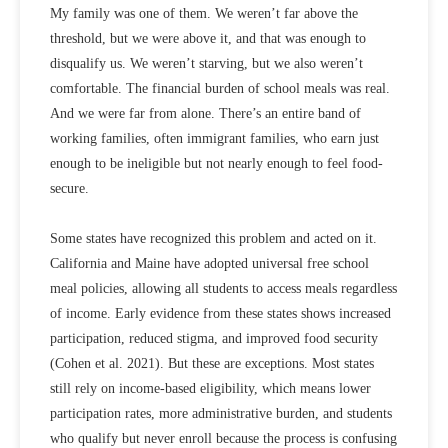
My family was one of them. We weren’t far above the
threshold, but we were above it, and that was enough to
disqualify us. We weren’t starving, but we also weren’t
comfortable. The financial burden of school meals was real.
And we were far from alone. There’s an entire band of
working families, often immigrant families, who earn just
enough to be ineligible but not nearly enough to feel food-
secure.
Some states have recognized this problem and acted on it.
California and Maine have adopted universal free school
meal policies, allowing all students to access meals regardless
of income. Early evidence from these states shows increased
participation, reduced stigma, and improved food security
(
Cohen et al. 2021
). But these are exceptions. Most states
still rely on income-based eligibility, which means lower
participation rates, more administrative burden, and students
who qualify but never enroll because the process is confusing