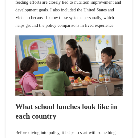
feeding efforts are closely tied to nutrition improvement and
development goals. I also included the United States and
Vietnam because I know these systems personally, which
helps ground the policy comparisons in lived experience.
What school lunches look like in
each country
Before diving into policy, it helps to start with something