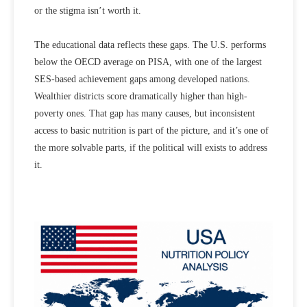
or the stigma isn’t worth it.
The educational data reflects these gaps. The U.S. performs
below the OECD average on PISA, with one of the largest
SES-based achievement gaps among developed nations.
Wealthier districts score dramatically higher than high-
poverty ones. That gap has many causes, but inconsistent
access to basic nutrition is part of the picture, and it’s one of
the more solvable parts, if the political will exists to address
it.