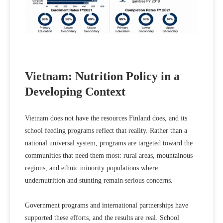
Vietnam: Nutrition Policy in a
Developing Context
Vietnam does not have the resources Finland does, and its
school feeding programs reflect that reality. Rather than a
national universal system, programs are targeted toward the
communities that need them most: rural areas, mountainous
regions, and ethnic minority populations where
undernutrition and stunting remain serious concerns.
Government programs and international partnerships have
supported these efforts, and the results are real. School