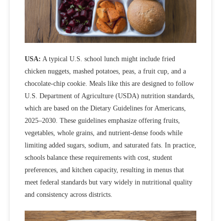
USA:
A typical U.S. school lunch might include fried
chicken nuggets, mashed potatoes, peas, a fruit cup, and a
chocolate‑chip cookie. Meals like this are designed to follow
U.S. Department of Agriculture (USDA) nutrition standards,
which are based on the Dietary Guidelines for Americans,
2025–2030. These guidelines emphasize offering fruits,
vegetables, whole grains, and nutrient-dense foods while
limiting added sugars, sodium, and saturated fats. In practice,
schools balance these requirements with cost, student
preferences, and kitchen capacity,
resulting in menus that
meet federal standards but vary widely in nutritional quality
and consistency across districts.