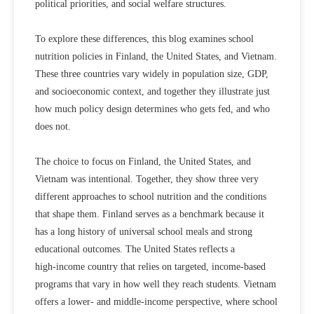
political priorities, and social welfare structures.
To explore these differences, this blog examines school
nutrition policies in
Finland
, the
United States
, and
Vietnam
.
These three countries vary widely in population size, GDP,
and socioeconomic context, and together they illustrate just
how much policy design determines who gets fed, and who
does not.
The choice to focus on Finland, the United States, and
Vietnam was intentional. Together, they show three very
different approaches to school nutrition and the conditions
that shape them. Finland serves as a
benchmark
because it
has a long history of universal school meals and strong
educational outcomes. The United States reflects a
high‑income country
that relies on
targeted, income‑based
programs
that vary in how well they reach students. Vietnam
offers a
lower‑ and middle‑income perspective
, where school