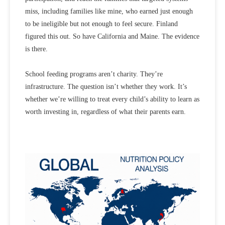
miss, including families like mine, who earned just enough
to be ineligible but not enough to feel secure. Finland
figured this out. So have California and Maine. The evidence
is there.
School feeding programs aren’t charity. They’re
infrastructure. The question isn’t whether they work. It’s
whether we’re willing to treat every child’s ability to learn as
worth investing in, regardless of what their parents earn.