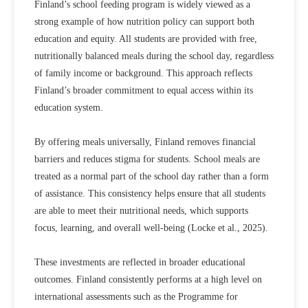
Finland’s school feeding program is widely viewed as a
strong example of how nutrition policy can support both
education and equity. All students are provided with free,
nutritionally balanced meals during the school day, regardless
of family income or background. This approach reflects
Finland’s broader commitment to equal access within its
education system.
By offering meals universally, Finland removes financial
barriers and reduces stigma for students. School meals are
treated as a normal part of the school day rather than a form
of assistance. This consistency helps ensure that all students
are able to meet their nutritional needs, which supports
focus, learning, and overall well-being (
Locke et al., 2025).
These investments are reflected in broader educational
outcomes. Finland consistently performs at a high level on
international assessments such as the Programme for