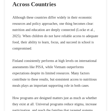
Across Countries
Although these countries differ widely in their economic
resources and policy approaches, one thing becomes clear:
nutrition and education are deeply connected (
Locke et al.,
2025
). When children do not have reliable access to adequate
food, their ability to learn, focus, and succeed in school is
compromised.
Finland consistently performs at high levels on international
assessments like PISA, while Vietnam outperforms
expectations despite its limited resources. Many factors
contribute to these results, but
c
onsistent access to nutritious
meals plays an important supporting role
in both cases.
How programs are designed matters just as much as whether
they exist at all. Universal programs reduce stigma, increase
participation, and reach the families that targeted systems