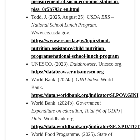
measurement-of-socio-economic-status-in-
pisa_0c5b793c-en.html
Todd, J. (2025, August 25).
USDA ERS –
National School Lunch Program
.
Www.ers.usda.gov.
https://www.ers.usda.gov/topics/food-
nutrition-assistance/child-nutrition-
programs/national-school-lunch-program
UNESCO. (2023).
Databrowser
. Unesco.org.
https://databrowser.uis.unesco.org
World Bank. (2024a).
GINI Index
. World
Bank.
https://data.worldbank.org/indicator/SI.POV.GINI
World Bank. (2024b).
Government
Expenditure on education, Total (% of GDP) |
Data
. Worldbank.org.
https://data.worldbank.org/indicator/SE.XPD.T
World Food Programme. (2025). State of