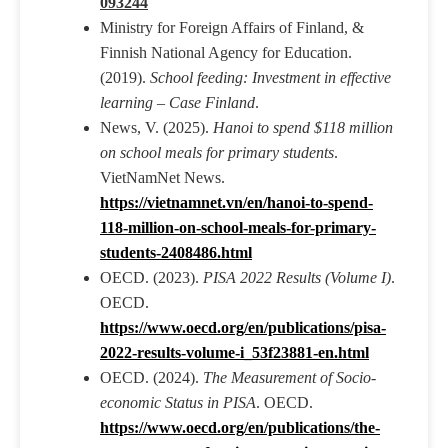
093244
Ministry for Foreign Affairs of Finland, &
Finnish National Agency for Education.
(2019).
School feeding: Investment in effective
learning – Case Finland
.
News, V. (2025).
Hanoi to spend $118 million
on school meals for primary students
.
VietNamNet News.
https://vietnamnet.vn/en/hanoi-to-spend-
118-million-on-school-meals-for-primary-
students-2408486.html
OECD. (2023).
PISA 2022 Results (Volume I)
.
OECD.
https://www.oecd.org/en/publications/pisa-
2022-results-volume-i_53f23881-en.html
OECD. (2024).
The Measurement of Socio-
economic Status in PISA
. OECD.
https://www.oecd.org/en/publications/the-