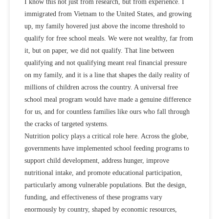
I know this not just from research, but from experience. I
immigrated from Vietnam to the United States, and growing
up, my family hovered just above the income threshold to
qualify for free school meals. We were not wealthy, far from
it, but on paper, we did not qualify. That line between
qualifying and not qualifying meant real financial pressure
on my family, and it is a line that shapes the daily reality of
millions of children across the country. A universal free
school meal program would have made a genuine difference
for us, and for countless families like ours who fall through
the cracks of targeted systems.
Nutrition policy
plays a critical role here. Across the globe,
governments have implemented
school feeding programs
to
support child development, address hunger, improve
nutritional intake, and promote educational participation,
particularly among vulnerable populations. But the design,
funding, and effectiveness of these programs vary
enormously by country, shaped by economic resources,