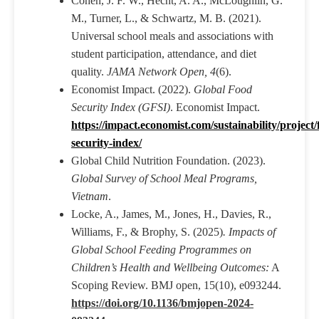
Cohen, J. F. W., Hecht, A. A., McLoughlin, G.
M., Turner, L., & Schwartz, M. B. (2021).
Universal school meals and associations with
student participation, attendance, and diet
quality.
JAMA Network Open, 4
(6).
Economist Impact. (2022).
Global Food
Security Index (GFSI)
. Economist Impact.
https://impact.economist.com/sustainability/project/
security-index/
Global Child Nutrition Foundation. (2023).
Global Survey of School Meal Programs,
Vietnam
.
Locke, A., James, M., Jones, H., Davies, R.,
Williams, F., & Brophy, S. (2025)
. Impacts of
Global School Feeding Programmes on
Children’s Health and Wellbeing Outcomes:
A
Scoping Review. BMJ open, 15(10), e093244.
https://doi.org/10.1136/bmjopen-2024-