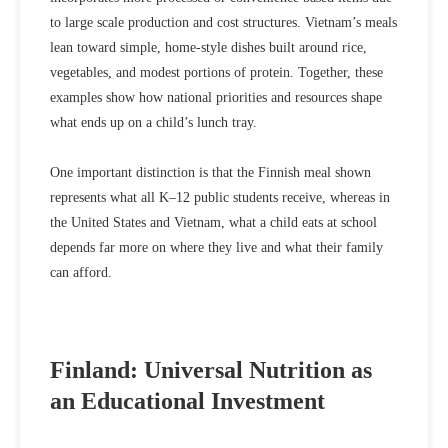
to large scale production and cost structures. Vietnam’s meals
lean toward simple, home‑style dishes built around rice,
vegetables, and modest portions of protein. Together, these
examples show how
national priorities and resources shape
what ends up on a child’s lunch tray.
One important distinction is that the Finnish meal shown
represents what
all
K–12 public students receive, whereas in
the United States and Vietnam,
what a child eats at school
depends far more on where they live and what their family
can afford.
Finland: Universal Nutrition as
an Educational Investment