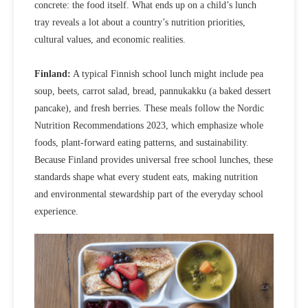
concrete: the food itself. What ends up on a child’s lunch
tray reveals a lot about a country’s nutrition priorities,
cultural values, and economic realities.
Finland:
A typical Finnish school lunch might include pea
soup, beets, carrot salad, bread, pannukakku (a baked dessert
pancake), and fresh berries. These meals follow the Nordic
Nutrition Recommendations 2023, which emphasize whole
foods, plant‑forward eating patterns, and sustainability.
Because Finland provides
universal free school lunches
, these
standards
shape what every student eats, making nutrition
and environmental stewardship part of the everyday school
experience.