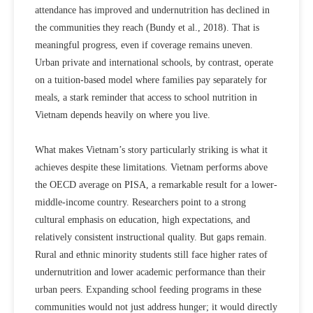
attendance has improved and undernutrition has declined in
the communities they reach
(Bundy et al., 2018)
. That is
meaningful progress, even if coverage remains uneven.
Urban private and international schools, by contrast, operate
on a tuition-based model where families pay separately for
meals, a stark reminder that access to school nutrition in
Vietnam depends heavily on where you live.
What makes Vietnam’s story particularly striking is what it
achieves despite these limitations. Vietnam performs above
the OECD average on PISA, a remarkable result for a lower-
middle-income country. Researchers point to a strong
cultural emphasis on education, high expectations, and
relatively consistent instructional quality. But gaps remain.
Rural and ethnic minority students still face higher rates of
undernutrition and lower academic performance than their
urban peers. Expanding school feeding programs in these
communities would not just address hunger; it would directly