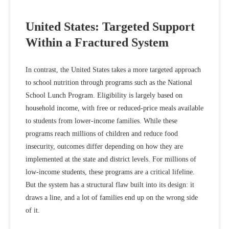
United States: Targeted Support
Within a Fractured System
In contrast, the United States takes a more targeted approach
to school nutrition through programs such as the National
School Lunch Program. Eligibility is largely based on
household income, with free or reduced‑price meals available
to students from lower‑income families. While these
programs reach millions of children and reduce food
insecurity, outcomes differ depending on how they are
implemented at the state and district levels. For millions of
low-income students, these programs are a critical lifeline.
But the system has a structural flaw built into its design: it
draws a line, and a lot of families end up on the wrong side
of it.