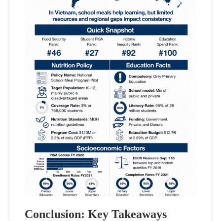
Conclusion: Key Takeaways