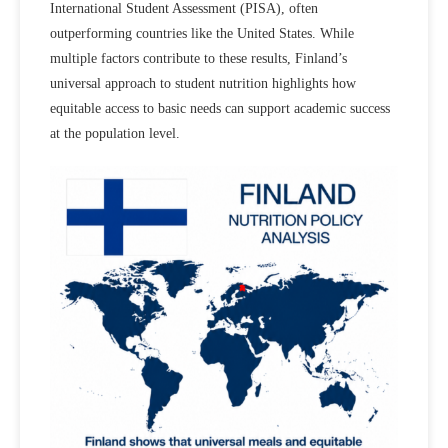
International Student Assessment (PISA), often
outperforming countries like the United States. While
multiple factors contribute to these results,
Finland’s
universal approach to student nutrition highlights how
equitable access to basic needs can support academic success
at the population level.