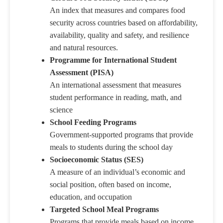
An index that measures and compares food
security across countries based on affordability,
availability, quality and safety, and resilience
and natural resources.
Programme for International Student
Assessment (PISA)
An international assessment that measures
student performance in reading, math, and
science
School Feeding Programs
Government-supported programs that provide
meals to students during the school day
Socioeconomic Status (SES)
A measure of an individual’s economic and
social position, often based on income,
education, and occupation
Targeted School Meal Programs
Programs that provide meals based on income