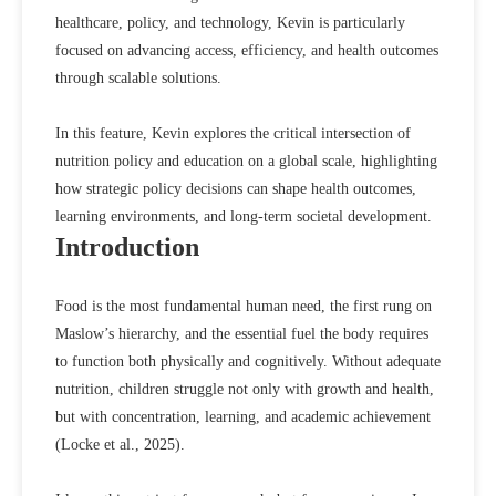
healthcare, policy, and technology, Kevin is particularly
focused on advancing access, efficiency, and health outcomes
through scalable solutions.
In this feature, Kevin explores the critical intersection of
nutrition policy and education on a global scale, highlighting
how strategic policy decisions can shape health outcomes,
learning environments, and long-term societal development.
Introduction
Food is the most fundamental human need, the first rung on
Maslow’s hierarchy, and the essential fuel the body requires
to function both physically and cognitively. Without adequate
nutrition, children struggle not only with growth and health,
but with concentration, learning, and academic achievement
(
Locke et al., 2025
).