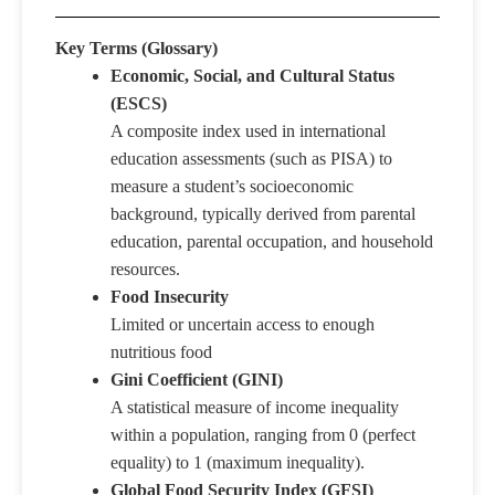
Key Terms (Glossary)
​​Economic, Social, and Cultural Status
(ESCS)
A composite index used in international
education assessments (such as PISA) to
measure a student’s socioeconomic
background, typically derived from parental
education, parental occupation, and household
resources.
Food Insecurity
Limited or uncertain access to enough
nutritious food
Gini Coefficient (GINI)
A statistical measure of income inequality
within a population, ranging from 0 (perfect
equality) to 1 (maximum inequality).
Global Food Security Index (GFSI)