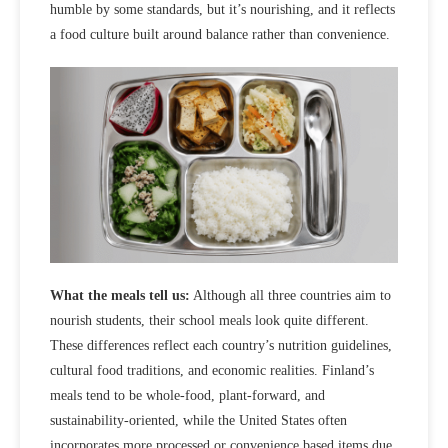
humble by some standards, but it’s nourishing, and it reflects
a food culture built around balance rather than convenience.
What the meals tell us:
Although all three countries aim to
nourish students, their school meals look
quite different
.
These differences reflect each country’s
nutrition guidelines,
cultural food traditions, and economic realities
. Finland’s
meals tend to be whole‑food, plant-forward, and
sustainability-oriented, while the United States often
incorporates more processed or convenience based items due