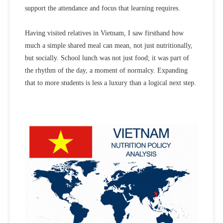
support the attendance and focus that learning requires.
Having visited relatives in Vietnam, I saw firsthand how
much a simple shared meal can mean, not just nutritionally,
but socially. School lunch was not just food; it was part of
the rhythm of the day, a moment of normalcy. Expanding
that to more students is less a luxury than a logical next step.