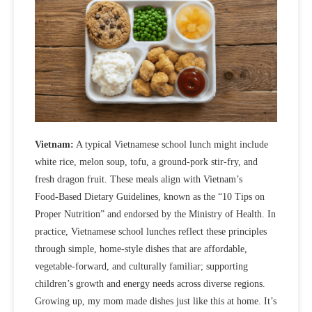
Vietnam:
A typical Vietnamese school lunch might include
white rice, melon soup, tofu, a ground‑pork stir‑fry, and
fresh dragon fruit. These meals align with Vietnam’s
Food‑Based Dietary Guidelines, known as the “10 Tips on
Proper Nutrition” and endorsed by the Ministry of Health. In
practice, Vietnamese school lunches reflect these principles
through
simple, home‑style dishes that are affordable,
vegetable‑forward, and culturally familiar; supporting
children’s growth and energy needs across diverse regions.
Growing up, my mom made dishes just like this at home. It’s