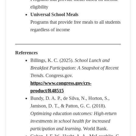
eligibility
Universal School Meals
Programs that provide free meals to all students
regardless of income
References
Billings, K. C. (2025).
School Lunch and
Breakfast Participation: A Snapshot of Recent
Trends
. Congress.gov.
https://www.congress.gov/crs-
product/R48515
Bundy, D. A. P., de Silva, N., Horton, S.,
Jamison, D. T., & Patton, G. C. (2018).
Optimizing education outcomes: High-return
investments in school health for increased
participation and learning.
World Bank.