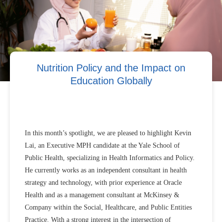
Nutrition Policy and the Impact on
Education Globally
In this month’s spotlight, we are pleased to highlight Kevin
Lai, an Executive MPH candidate at the Yale School of
Public Health, specializing in Health Informatics and Policy.
He currently works as an independent consultant in health
strategy and technology, with prior experience at Oracle
Health and as a management consultant at McKinsey &
Company within the Social, Healthcare, and Public Entities
Practice. With a strong interest in the intersection of