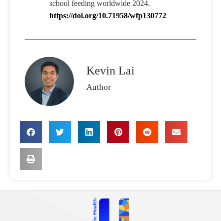
school feeding worldwide 2024.
https://doi.org/10.71958/wfp130772
Kevin Lai
Author