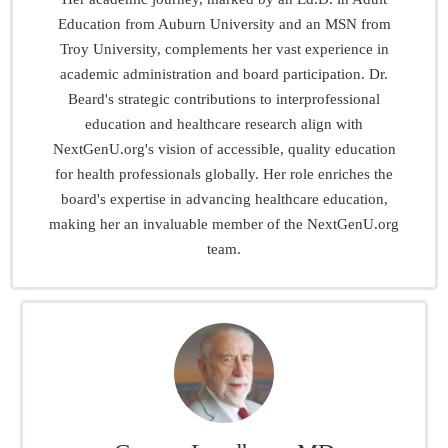
Education from Auburn University and an MSN from
Troy University, complements her vast experience in
academic administration and board participation. Dr.
Beard's strategic contributions to interprofessional
education and healthcare research align with
NextGenU.org's vision of accessible, quality education
for health professionals globally. Her role enriches the
board's expertise in advancing healthcare education,
making her an invaluable member of the NextGenU.org
team.