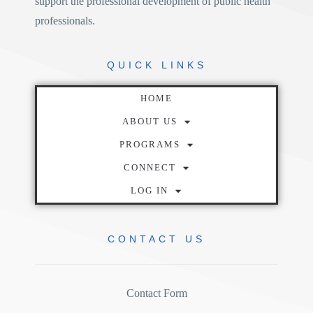
support the professional development of public health
professionals.
QUICK
LINKS
HOME
ABOUT US
PROGRAMS
CONNECT
LOG IN
CONTACT
US
Contact Form