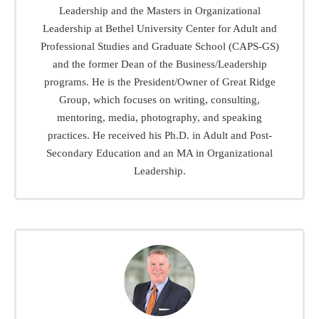
Leadership and the Masters in Organizational
Leadership at Bethel University Center for Adult and
Professional Studies and Graduate School (CAPS-GS)
and the former Dean of the Business/Leadership
programs. He is the President/Owner of Great Ridge
Group, which focuses on writing, consulting,
mentoring, media, photography, and speaking
practices. He received his Ph.D. in Adult and Post-
Secondary Education and an MA in Organizational
Leadership.