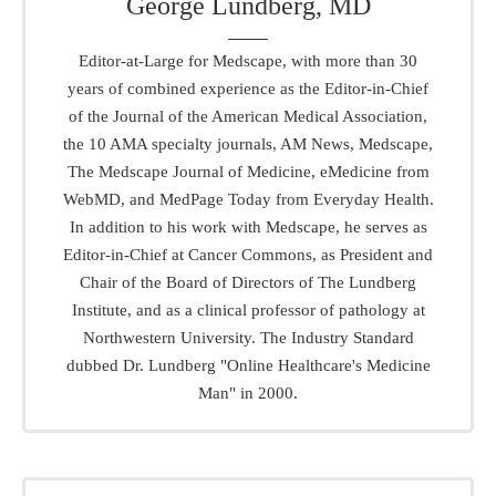
George Lundberg, MD
Editor-at-Large for Medscape, with more than 30
years of combined experience as the Editor-in-Chief
of the Journal of the American Medical Association,
the 10 AMA specialty journals, AM News, Medscape,
The Medscape Journal of Medicine, eMedicine from
WebMD, and MedPage Today from Everyday Health.
In addition to his work with Medscape, he serves as
Editor-in-Chief at Cancer Commons, as President and
Chair of the Board of Directors of The Lundberg
Institute, and as a clinical professor of pathology at
Northwestern University. The Industry Standard
dubbed Dr. Lundberg "Online Healthcare's Medicine
Man" in 2000.