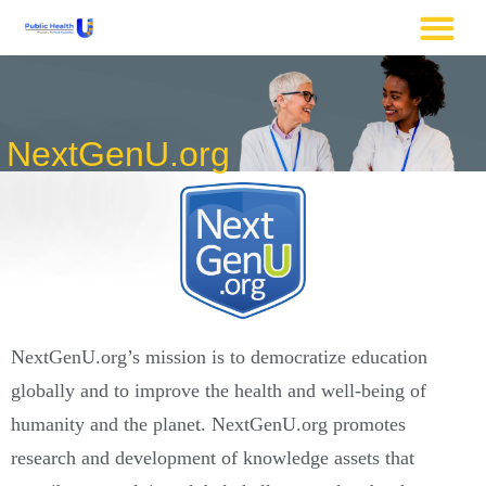
NextGenU.org
NextGenU.org’s mission is to democratize education
globally and to improve the health and well-being of
humanity and the planet. NextGenU.org promotes
research and development of knowledge assets that