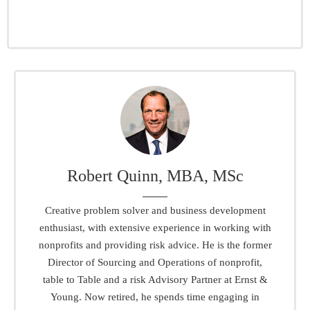
Robert Quinn, MBA, MSc
Creative problem solver and business development
enthusiast, with extensive experience in working with
nonprofits and providing risk advice. He is the former
Director of Sourcing and Operations of nonprofit,
table to Table and a risk Advisory Partner at Ernst &
Young. Now retired, he spends time engaging in