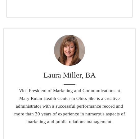
Laura Miller, BA
Vice President of Marketing and Communications at
Mary Rutan Health Center in Ohio. She is a creative
administrator with a successful performance record and
more than 30 years of experience in numerous aspects of
marketing and public relations management.