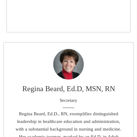
Regina Beard, Ed.D, MSN, RN
Secretary
Regina Beard, Ed.D., RN, exemplifies distinguished
leadership in healthcare education and administration,
with a substantial background in nursing and medicine.
Her academic journey, marked by an Ed.D. in Adult