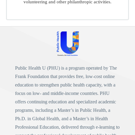
volunteering and other philanthropic activities.
Public Health U (PHU)
is a program operated by
The
Frank Foundation
that provides free, low-cost online
education to strengthen public health capacity, with a
focus on low- and middle-income countries. PHU
offers continuing education and specialized academic
programs, including a
Master’s in Public Health
, a
Ph.D. in Global Health
, and a
Master’s in Health
Professional Education
, delivered through e-learning to