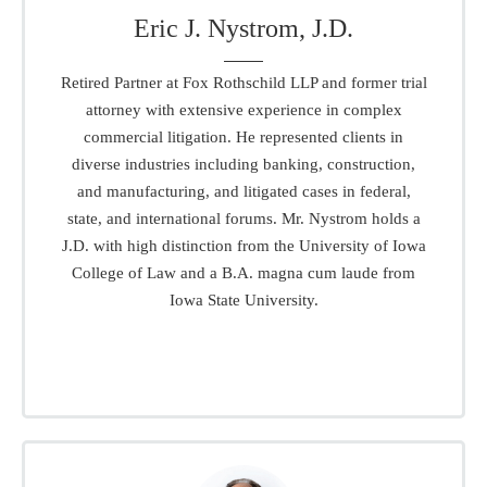
Eric J. Nystrom, J.D.
Retired Partner at Fox Rothschild LLP and former trial
attorney with extensive experience in complex
commercial litigation. He represented clients in
diverse industries including banking, construction,
and manufacturing, and litigated cases in federal,
state, and international forums. Mr. Nystrom holds a
J.D. with high distinction from the University of Iowa
College of Law and a B.A. magna cum laude from
Iowa State University.