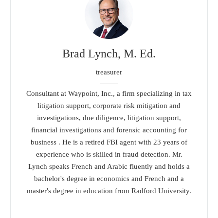
Brad Lynch, M. Ed.
treasurer
Consultant at Waypoint, Inc., a firm specializing in tax
litigation support, corporate risk mitigation and
investigations, due diligence, litigation support,
financial investigations and forensic accounting for
business . He is a retired FBI agent with 23 years of
experience who is skilled in fraud detection. Mr.
Lynch speaks French and Arabic fluently and holds a
bachelor's degree in economics and French and a
master's degree in education from Radford University.