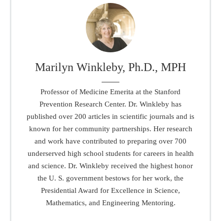
Marilyn Winkleby, Ph.D., MPH
Professor of Medicine Emerita at the Stanford
Prevention Research Center. Dr. Winkleby has
published over 200 articles in scientific journals and is
known for her community partnerships. Her research
and work have contributed to preparing over 700
underserved high school students for careers in health
and science. Dr. Winkleby received the highest honor
the U. S. government bestows for her work, the
Presidential Award for Excellence in Science,
Mathematics, and Engineering Mentoring.