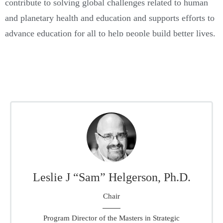
contribute to solving global challenges related to human
and planetary health and education and supports efforts to
advance education for all to help people build better lives.
Board Members
Leslie J “Sam” Helgerson, Ph.D.
Chair
Program Director of the Masters in Strategic