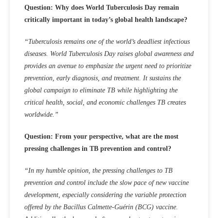
Question: Why does World Tuberculosis Day remain
critically important in today’s global health landscape?
“
Tuberculosis remains one of the world’s deadliest infectious
diseases.
World Tuberculosis Day raises global awareness and
provides an avenue to emphasize the urgent need to prioritize
prevention, early diagnosis, and treatment. It sustains the
global campaign to eliminate TB while highlighting the
critical health, social, and economic challenges TB creates
worldwide.”
Question: From your perspective, what are the most
pressing challenges in TB prevention and control?
“In my humble opinion, the pressing challenges to TB
prevention and control include the slow pace of new vaccine
development, especially considering the variable protection
offered by the Bacillus Calmette-Guérin (BCG) vaccine.