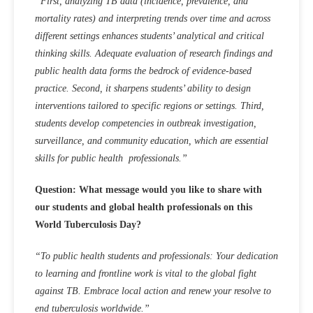
“First, analyzing TB data (incidence, prevalence, and
mortality rates) and interpreting trends over time and across
different settings enhances students’ analytical and critical
thinking skills. Adequate evaluation of research findings and
public health data forms the bedrock of evidence-based
practice. Second, it sharpens students’ ability to design
interventions tailored to specific regions or settings. Third,
students develop competencies in outbreak investigation,
surveillance, and community education, which are essential
skills for public health professionals.”
Question: What message would you like to share with
our students and global health professionals on this
World Tuberculosis Day?
“To public health students and professionals: Your dedication
to learning and frontline work is vital to the global fight
against TB. Embrace local action and renew your resolve to
end tuberculosis worldwide.”