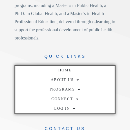
programs, including a
Master’s in Public Health
, a
Ph.D. in Global Health
, and a
Master’s in Health
Professional Education
, delivered through e-learning to
support the professional development of public health
professionals.
QUICK
LINKS
HOME
ABOUT US
PROGRAMS
CONNECT
LOG IN
CONTACT
US