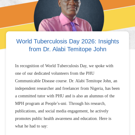
World Tuberculosis Day 2026: Insights
from Dr. Alabi Temitope John
In recognition of World Tuberculosis Day, we spoke with
one of our dedicated volunteers from the PHU
Communicable Disease course. Dr. Alabi Temitope John, an
independent researcher and freelancer from Nigeria, has been
a committed tutor with PHU and is also an alumnus of the
MPH program at People’s-uni. Through his research,
publications, and social media engagement, he actively
promotes public health awareness and education. Here is
what he had to say: