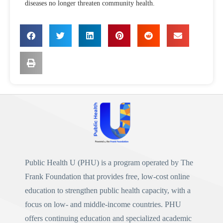
diseases no longer threaten community health.
Public Health U (PHU)
is a program operated by
The
Frank Foundation
that provides free, low-cost online
education to strengthen public health capacity, with a
focus on low- and middle-income countries. PHU
offers continuing education and specialized academic