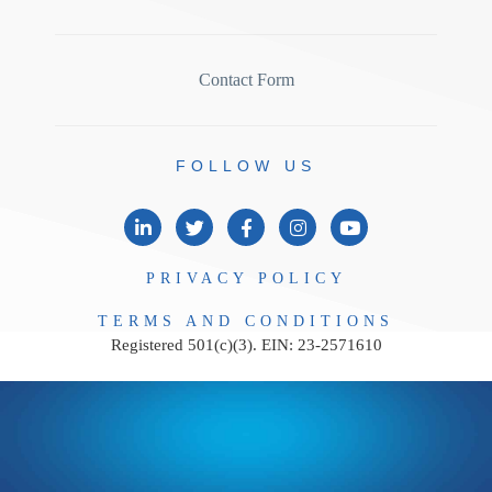
Contact Form
FOLLOW
US
PRIVACY
POLICY
TERMS AND
CONDITIONS
Registered 501(c)(3). EIN: 23-2571610