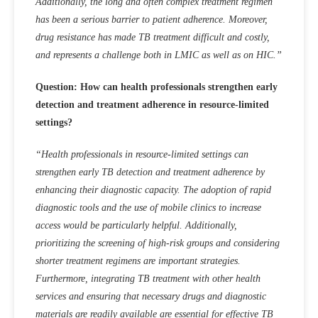
Additionally, the long and often complex treatment regimen
has been a serious barrier to patient adherence. Moreover,
drug resistance has made TB treatment difficult and costly,
and represents a challenge both in LMIC as well as on HIC.”
Question: How can health professionals strengthen early
detection and treatment adherence in resource-limited
settings?
“Health professionals in resource-limited settings can
strengthen early TB detection and treatment adherence by
enhancing their diagnostic capacity. The adoption of rapid
diagnostic tools and the use of mobile clinics to increase
access would be particularly helpful. Additionally,
prioritizing the screening of high-risk groups and considering
shorter treatment regimens are important strategies.
Furthermore, integrating TB treatment with other health
services and ensuring that necessary drugs and diagnostic
materials are readily available are essential for effective TB