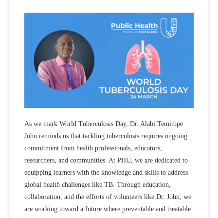
As we mark World Tuberculosis Day, Dr. Alabi Temitope
John reminds us that tackling tuberculosis requires ongoing
commitment from health professionals, educators,
researchers, and communities. At PHU, we are dedicated to
equipping learners with the knowledge and skills to address
global health challenges like TB. Through education,
collaboration, and the efforts of volunteers like Dr. John, we
are working toward a future where preventable and treatable