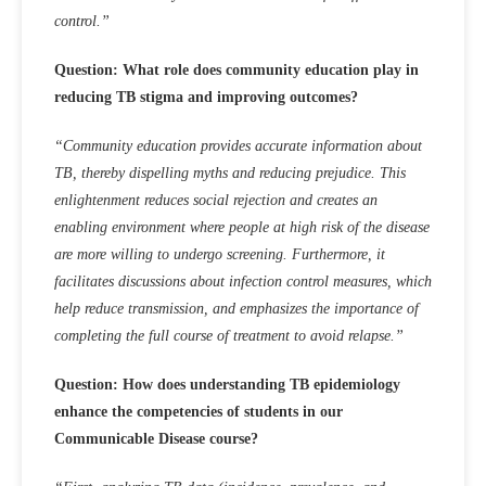
control.”
Question: What role does community education play in
reducing TB stigma and improving outcomes?
“Community education provides accurate information about
TB, thereby dispelling myths and reducing prejudice. This
enlightenment reduces social rejection and creates an
enabling environment where people at high risk of the disease
are more willing to undergo screening. Furthermore, it
facilitates discussions about infection control measures, which
help reduce transmission, and emphasizes the importance of
completing the full course of treatment to avoid relapse.”
Question: How does understanding TB epidemiology
enhance the competencies of students in our
Communicable Disease course?