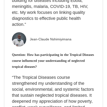
building for diseases including Ebola,
meningitis, malaria, COVID-19, TB, HIV,
etc. My work focuses on linking quality
diagnostics to effective public health
action.”
Jean-Claude Nshimiyimana
Question: How has participating in the Tropical Diseases
course influenced your understanding of neglected
tropical diseases?
“The Tropical Diseases course
strengthened my understanding of the
social, environmental, and systemic factors
that sustain neglected tropical diseases. It
deepened my appreciation of how poverty,