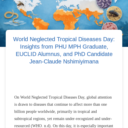
World Neglected Tropical Diseases Day:
Insights from PHU MPH Graduate,
EUCLID Alumnus, and PhD Candidate
Jean-Claude Nshimiyimana
On World Neglected Tropical Diseases Day, global attention
is drawn to diseases that continue to affect more than one
billion people worldwide, primarily in tropical and
subtropical regions, yet remain under-recognized and under-
resourced (WHO. n.d). On this day, it is especially important