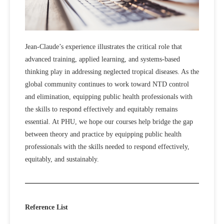
Jean-Claude’s experience illustrates the critical role that
advanced training, applied learning, and systems-based
thinking play in addressing neglected tropical diseases. As the
global community continues to work toward NTD control
and elimination, equipping public health professionals with
the skills to respond effectively and equitably remains
essential. At PHU, we hope our courses help bridge the gap
between theory and practice by equipping public health
professionals with the skills needed to respond effectively,
equitably, and sustainably.
Reference List