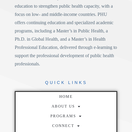
education to strengthen public health capacity, with a
focus on low- and middle-income countries. PHU
offers continuing education and specialized academic
programs, including a
Master’s in Public Health
, a
Ph.D. in Global Health
, and a
Master’s in Health
Professional Education
, delivered through e-learning to
support the professional development of public health
professionals.
QUICK
LINKS
HOME
ABOUT US
PROGRAMS
CONNECT