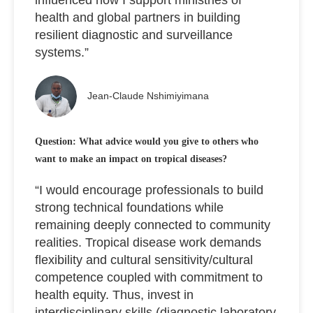
health and global partners in building
resilient diagnostic and surveillance
systems.”
Jean-Claude Nshimiyimana
Question: What advice would you give to others who
want to make an impact on tropical diseases?
“I would encourage professionals to build
strong technical foundations while
remaining deeply connected to community
realities. Tropical disease work demands
flexibility and cultural sensitivity/cultural
competence coupled with commitment to
health equity. Thus, invest in
interdisciplinary skills (diagnostic laboratory