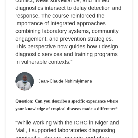
conflict, weak surveillance, and limited
diagnostics intersect to delay detection and
response. The course reinforced the
importance of integrated approaches
combining laboratory systems, community
engagement, and prevention strategies.
This perspective now guides how I design
diagnostic services and training programs
in vulnerable contexts.”
Jean-Claude Nshimiyimana
Question: Can you describe a specific experience where
your knowledge of tropical diseases made a difference?
“While working with the ICRC in Niger and
Mali, I supported laboratories diagnosing
meningitis, cholera, malaria, and other