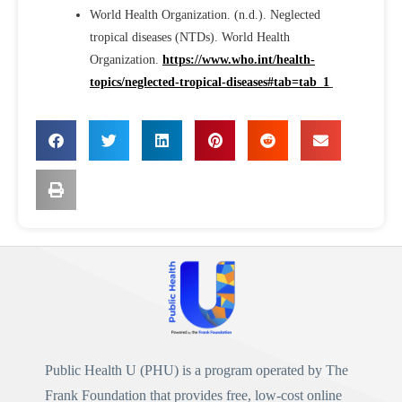
World Health Organization. (n.d.). Neglected
tropical diseases (NTDs). World Health
Organization.
https://www.who.int/health-
topics/neglected-tropical-diseases#tab=tab_1
Public Health U (PHU)
is a program operated by
The
Frank Foundation
that provides free, low-cost online