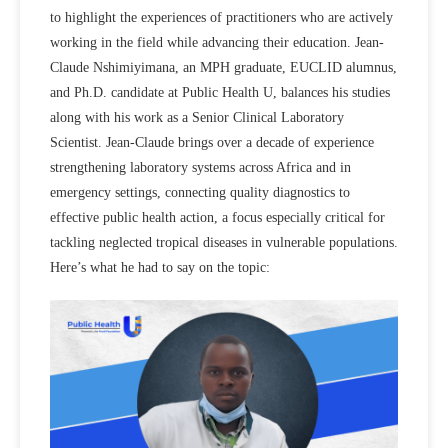
to highlight the experiences of practitioners who are actively
working in the field while advancing their education. Jean-
Claude Nshimiyimana, an MPH graduate, EUCLID alumnus,
and Ph.D. candidate at Public Health U, balances his studies
along with his work as a Senior Clinical Laboratory
Scientist. Jean-Claude brings over a decade of experience
strengthening laboratory systems across Africa and in
emergency settings, connecting quality diagnostics to
effective public health action, a focus especially critical for
tackling neglected tropical diseases in vulnerable populations.
Here’s what he had to say on the topic: