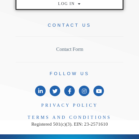
LOG IN
CONTACT
US
Contact Form
FOLLOW
US
PRIVACY
POLICY
TERMS AND
CONDITIONS
Registered 501(c)(3). EIN: 23-2571610