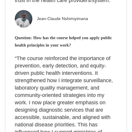
trust in the health care providers/system.”
Jean-Claude Nshimiyimana
Question: How has the course helped you apply public
health principles in your work?
“The course reinforced the importance of
prevention, early detection, and equity-
driven public health interventions. It
strengthened how I integrate surveillance,
laboratory quality management, and
community-oriented strategies into my
work. I now place greater emphasis on
designing diagnostic services that are
accessible, sustainable, and aligned with
national disease priorities. This has
influenced how I support ministries of