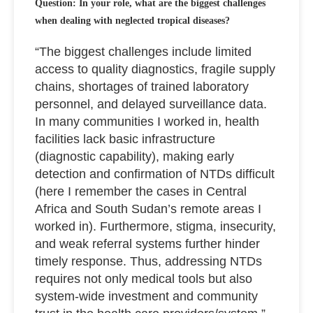
Question: In your role, what are the biggest challenges
when dealing with neglected tropical diseases?
“The biggest challenges include limited
access to quality diagnostics, fragile supply
chains, shortages of trained laboratory
personnel, and delayed surveillance data.
In many communities I worked in, health
facilities lack basic infrastructure
(diagnostic capability), making early
detection and confirmation of NTDs difficult
(here I remember the cases in Central
Africa and South Sudan’s remote areas I
worked in). Furthermore, stigma, insecurity,
and weak referral systems further hinder
timely response. Thus, addressing NTDs
requires not only medical tools but also
system-wide investment and community