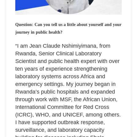
Question: Can you tell us a little about yourself and your
journey in public health?
“I am Jean Claude Nshimiyimana, from
Rwanda, Senior Clinical Laboratory
Scientist and public health expert with over
ten years of experience strengthening
laboratory systems across Africa and
emergency settings. My journey began in
Rwanda’s public hospitals and expanded
through work with MSF, the African Union,
International Committee for Red Cross
(ICRC), WHO, and UNICEF, among others.
I have supported outbreak response,
surveillance, and laboratory capacity