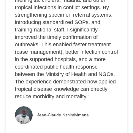
tropical infections in conflict settings. By
strengthening specimen referral systems,
introducing standardized SOPs, and
training national staff, I significantly
improved the timely confirmation of
outbreaks. This enabled faster treatment
(case management), better infection control
in the supported hospitals, and a more
coordinated public health response
between the Ministry of Health and NGOs.
The experience demonstrated how applied
tropical disease knowledge can directly
reduce morbidity and mortality.”
Jean-Claude Nshimiyimana