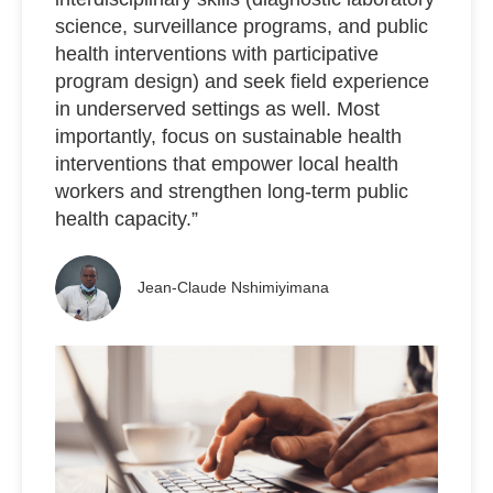
science, surveillance programs, and public
health interventions with participative
program design) and seek field experience
in underserved settings as well. Most
importantly, focus on sustainable health
interventions that empower local health
workers and strengthen long-term public
health capacity.”
Jean-Claude Nshimiyimana