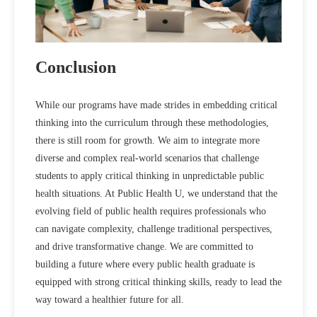
Conclusion
While our programs have made strides in embedding critical
thinking into the curriculum through these methodologies,
there is still room for growth. We aim to integrate more
diverse and complex real-world scenarios that challenge
students to apply critical thinking in unpredictable public
health situations. At Public Health U, we understand that the
evolving field of public health requires professionals who
can navigate complexity, challenge traditional perspectives,
and drive transformative change. We are committed to
building a future where every public health graduate is
equipped with strong critical thinking skills, ready to lead the
way toward a healthier future for all.