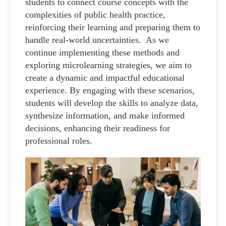
students to connect course concepts with the
complexities of public health practice,
reinforcing their learning and preparing them to
handle real-world uncertainties. As we
continue implementing these methods and
exploring microlearning strategies, we aim to
create a dynamic and impactful educational
experience. By engaging with these scenarios,
students will develop the skills to analyze data,
synthesize information, and make informed
decisions, enhancing their readiness for
professional roles.