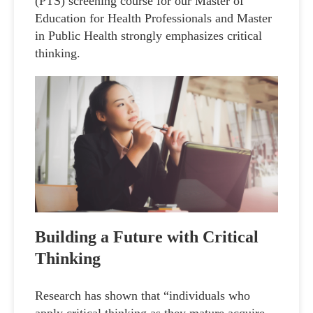
(PTS) screening course for our Master of
Education for Health Professionals and Master
in Public Health strongly emphasizes critical
thinking.
Building a Future with Critical
Thinking
Research has shown that “individuals who