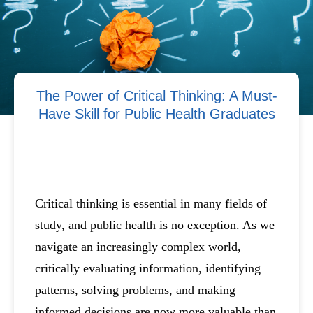
The Power of Critical Thinking: A Must-
Have Skill for Public Health Graduates
Critical thinking is essential in many fields of
study, and public health is no exception. As we
navigate an increasingly complex world,
critically evaluating information, identifying
patterns, solving problems, and making
informed decisions are now more valuable than