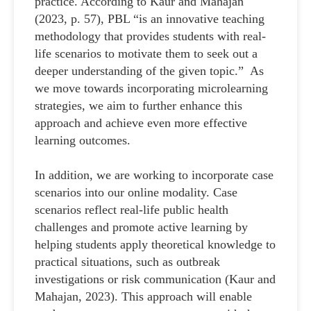
practice. According to Kaur and Mahajan
(2023, p. 57), PBL “is an innovative teaching
methodology that provides students with real-
life scenarios to motivate them to seek out a
deeper understanding of the given topic.” As
we move towards incorporating microlearning
strategies, we aim to further enhance this
approach and achieve even more effective
learning outcomes.
In addition, we are working to incorporate case
scenarios into our online modality. Case
scenarios reflect real-life public health
challenges and promote active learning by
helping students apply theoretical knowledge to
practical situations, such as outbreak
investigations or risk communication (Kaur and
Mahajan, 2023). This approach will enable