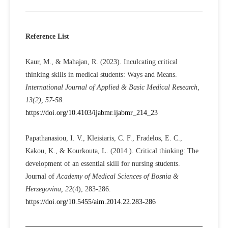
Reference List
Kaur, M., & Mahajan, R. (2023). Inculcating critical
thinking skills in medical students: Ways and Means.
International Journal of Applied & Basic Medical Research,
13(2), 57-58
.
https://doi.org/10.4103/ijabmr.ijabmr_214_23
Papathanasiou, I. V., Kleisiaris, C. F., Fradelos, E. C.,
Kakou, K., & Kourkouta, L. (2014 ). Critical thinking: The
development of an essential skill for nursing students.
Journal of
Academy of Medical Sciences of Bosnia &
Herzegovina, 22
(4), 283-286.
https://doi.org/10.5455/aim.2014.22.283-286