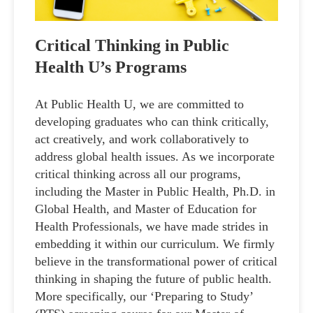
Critical Thinking in Public
Health U’s Programs
At Public Health U, we are committed to
developing graduates who can think critically,
act creatively, and work collaboratively to
address global health issues. As we incorporate
critical thinking across all our programs,
including the Master in Public Health, Ph.D. in
Global Health, and Master of Education for
Health Professionals, we have made strides in
embedding it within our curriculum. We firmly
believe in the transformational power of critical
thinking in shaping the future of public health.
More specifically, our ‘Preparing to Study’