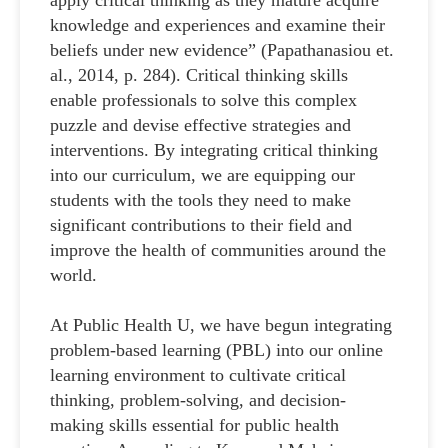
apply critical thinking as they mature acquire
knowledge and experiences and examine their
beliefs under new evidence” (Papathanasiou et.
al., 2014, p. 284). Critical thinking skills
enable professionals to solve this complex
puzzle and devise effective strategies and
interventions. By integrating critical thinking
into our curriculum, we are equipping our
students with the tools they need to make
significant contributions to their field and
improve the health of communities around the
world.
At Public Health U, we have begun integrating
problem-based learning (PBL) into our online
learning environment to cultivate critical
thinking, problem-solving, and decision-
making skills essential for public health