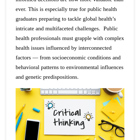
ever. This is especially true for public health
graduates preparing to tackle global health’s
intricate and multifaceted challenges. Public
health professionals must grapple with complex
health issues influenced by interconnected
factors — from socioeconomic conditions and
behavioral patterns to environmental influences
and genetic predispositions.