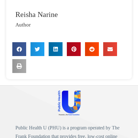
Reisha Narine
Author
Public Health U (PHU)
is a program operated by
The
Frank Foundation
that provides free, low-cost online