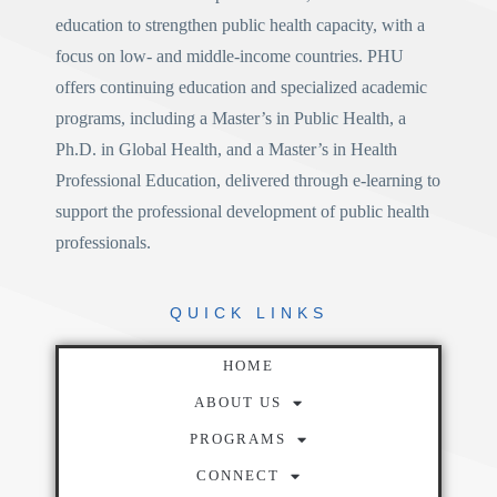
education to strengthen public health capacity, with a
focus on low- and middle-income countries. PHU
offers continuing education and specialized academic
programs, including a
Master’s in Public Health
, a
Ph.D. in Global Health
, and a
Master’s in Health
Professional Education
, delivered through e-learning to
support the professional development of public health
professionals.
QUICK
LINKS
HOME
ABOUT US
PROGRAMS
CONNECT