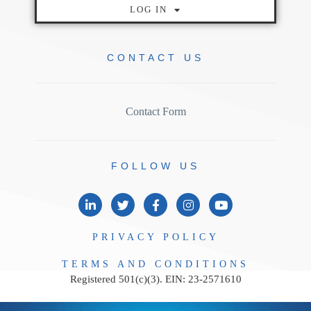
LOG IN
CONTACT
US
Contact Form
FOLLOW
US
PRIVACY
POLICY
TERMS AND
CONDITIONS
Registered 501(c)(3). EIN: 23-2571610