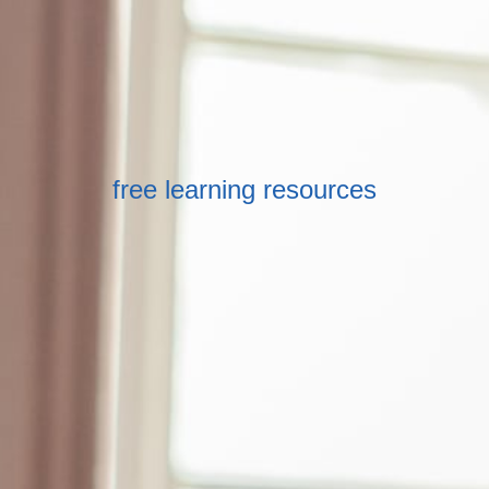
free learning resources