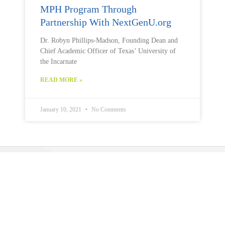
MPH Program Through
Partnership With NextGenU.org
Dr. Robyn Phillips-Madson, Founding Dean and
Chief Academic Officer of Texas’ University of
the Incarnate
READ MORE »
January 10, 2021
No Comments
Public Health U (PHU)
is a program operated by
The