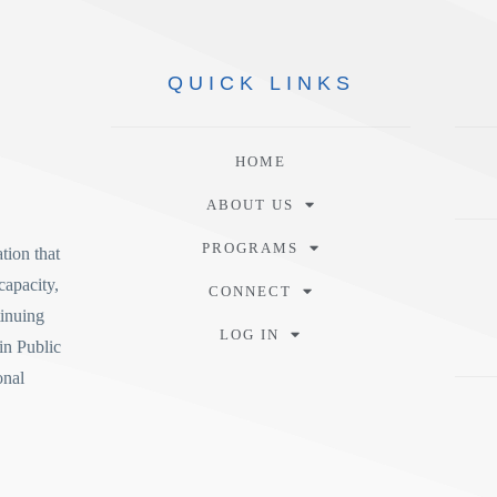
QUICK
LINKS
HOME
ABOUT US
PROGRAMS
tion
that
capacity,
CONNECT
tinuing
LOG IN
in Public
onal