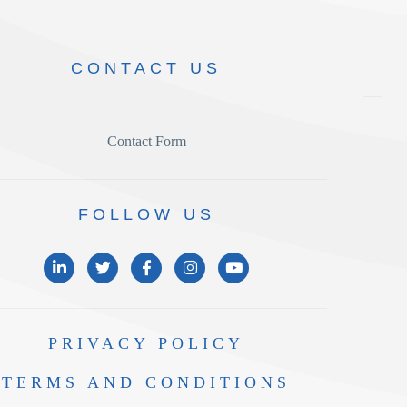
CONTACT
US
Contact Form
FOLLOW
US
PRIVACY
POLICY
TERMS AND
CONDITIONS