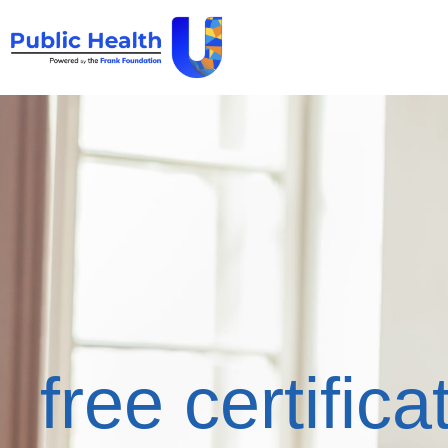
free certifica