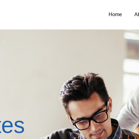
Home
A
tes