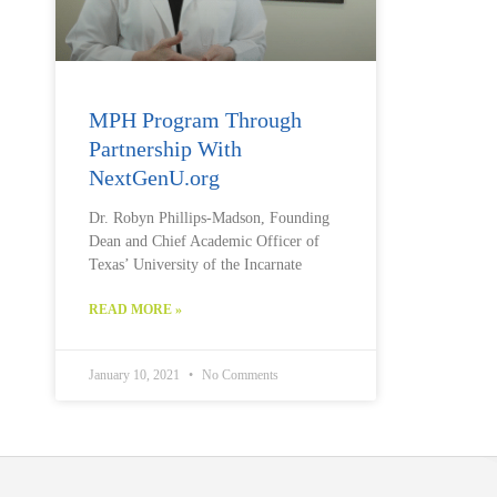
MPH Program Through
Partnership With
NextGenU.org
Dr. Robyn Phillips-Madson, Founding
Dean and Chief Academic Officer of
Texas’ University of the Incarnate
READ MORE »
January 10, 2021
No Comments