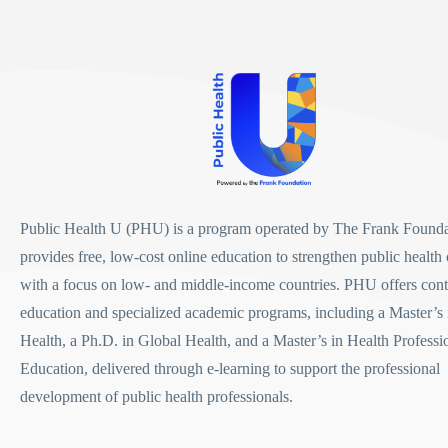
Public Health U (PHU)
is a program operated by
The Frank Founda
provides free, low-cost online education to strengthen public health 
with a focus on low- and middle-income countries. PHU offers con
education and specialized academic programs, including a
Master’s 
Health
, a
Ph.D. in Global Health
, and a
Master’s in Health Professi
Education
, delivered through e-learning to support the professional
development of public health professionals.