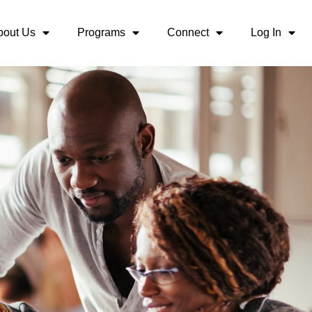
bout Us
Programs
Connect
Log In