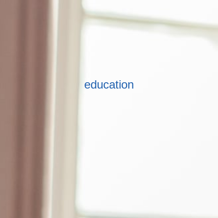
education