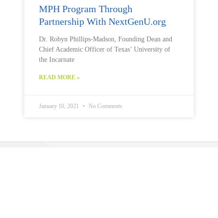
MPH Program Through
Partnership With NextGenU.org
Dr. Robyn Phillips-Madson, Founding Dean and
Chief Academic Officer of Texas’ University of
the Incarnate
READ MORE »
January 10, 2021
No Comments
Public Health U (PHU)
is a program operated by
The