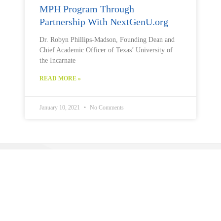
MPH Program Through
Partnership With NextGenU.org
Dr. Robyn Phillips-Madson, Founding Dean and
Chief Academic Officer of Texas’ University of
the Incarnate
READ MORE »
January 10, 2021
No Comments
Public Health U (PHU)
is a program operated by
The