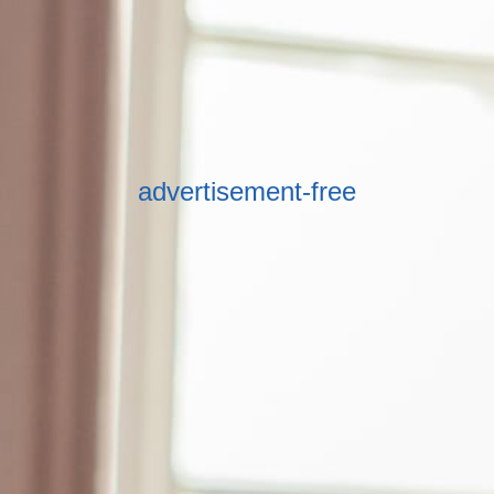
advertisement-free