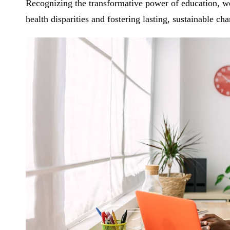
Recognizing the transformative power of education, we 
health disparities and fostering lasting, sustainable ch