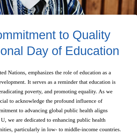
ommitment to Quality
ional Day of Education
ted Nations, emphasizes the role of education as a
velopment. It serves as a reminder that education is
 eradicating poverty, and promoting equality. As we
cial to acknowledge the profound influence of
mitment to advancing global public health aligns
h U, we are dedicated to enhancing public health
ies, particularly in low- to middle-income countries.