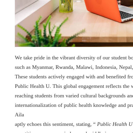
We take pride in the vibrant diversity of our student b
such as Myanmar, Rwanda, Malawi, Indonesia, Nepal
These students actively engaged with and benefited fr
Public Health U. This global engagement reflects the w
reaching students from varied cultural backgrounds and
internationalization of public health knowledge and pr
Aila
aptly echoes this sentiment, stating, “
Public Health U 