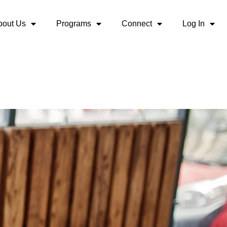
bout Us
Programs
Connect
Log In