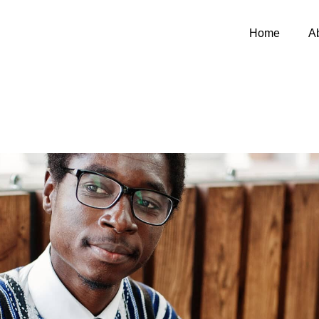
Home
A