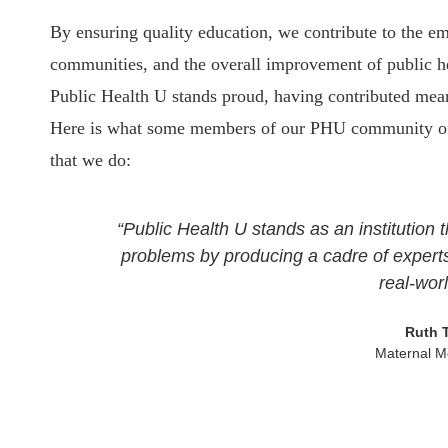
By ensuring quality education, we contribute to the 
communities, and the overall improvement of public he
Public Health U stands proud, having contributed meani
Here is what some members of our PHU community of v
that we do:
“Public Health U stands as an institution t
problems by producing a cadre of experts
real-wor
Ruth 
Maternal Mo