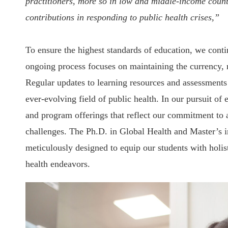
practitioners, more so in low and middle-income coun
contributions in responding to public health crises,”
To ensure the highest standards of education, we cont
ongoing process focuses on maintaining the currency, r
Regular updates to learning resources and assessments 
ever-evolving field of public health. In our pursuit o
and program offerings that reflect our commitment to 
challenges. The Ph.D. in Global Health and Master’s 
meticulously designed to equip our students with holist
health endeavors.