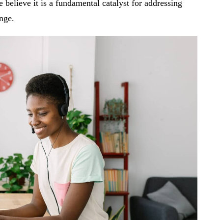
believe it is a fundamental catalyst for addressing
ange.