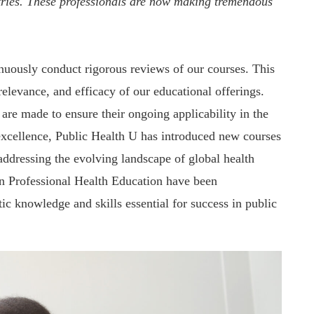
tries. These professionals are now making tremendous
inuously conduct rigorous reviews of our courses. This
elevance, and efficacy of our educational offerings.
are made to ensure their ongoing applicability in the
f excellence, Public Health U has introduced new courses
addressing the evolving landscape of global health
in Professional Health Education have been
ic knowledge and skills essential for success in public