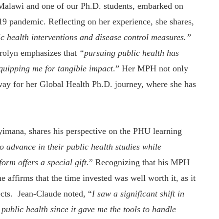
Malawi and one of our Ph.D. students, embarked on
pandemic. Reflecting on her experience, she shares,
lic health interventions and disease control measures.”
arolyn emphasizes that
“pursuing public health has
quipping me for tangible impact
.” Her MPH not only
e way for her Global Health Ph.D. journey, where she has
imana, shares his perspective on the PHU learning
o advance in their public health studies while
rm offers a special gift.
” Recognizing that his MPH
 affirms that the time invested was well worth it, as it
cts. Jean-Claude noted, “
I saw a significant shift in
 public health
since it gave me the tools to handle