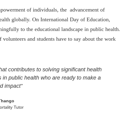
empowerment of individuals, the advancement of
alth globally. On International Day of Education,
ngfully to the educational landscape in public health.
olunteers and students have to say about the work
hat contributes to solving significant health
 in public health who are ready to make a
ld impact”
Thango
rtality Tutor