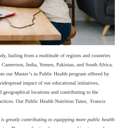
ody, hailing from a multitude of regions and countries
, Cameroon, India, Yemen
, Pakistan, and South Africa.
om our Master’s in Public Health program offered by
idespread impact of our educational initiatives,
 geographical locations and contributing to the
actices. Our Public Health Nutrition Tutor, Francis
is greatly contributing to equipping more public health