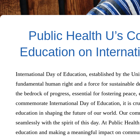
Public Health U’s C
Education on Internat
International Day of Education, established by the Uni
fundamental human right and a force for sustainable de
the bedrock of progress, essential for fostering peace,
commemorate International Day of Education, it is cru
education in shaping the future of our world. Our com
seamlessly with the spirit of this day. At Public Healt
education and making a meaningful impact on communit