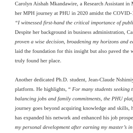
Carolyn Aishah Mkandawire, a Research Assistant in 
her MPH journey at PHU in 2020 amidst the COVID-19 
“I witnessed first-hand the critical importance of pub
Despite her background in business administration, C
proven a wise decision, broadening my horizons and e
laid the foundation for this insight but also paved th
truly found her place.
Another dedicated Ph.D. student, Jean-Claude Nshimiy
platform. He highlights, “
For many students seeking t
balancing jobs and family commitments, the PHU platfo
journey goes beyond acquiring knowledge and skills, he
has expanded his network and enhanced his job prospe
my personal development after earning my master’s in