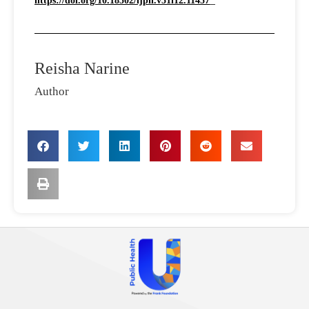
https://doi.org/10.18502/ijph.v51i12.11457
Reisha Narine
Author