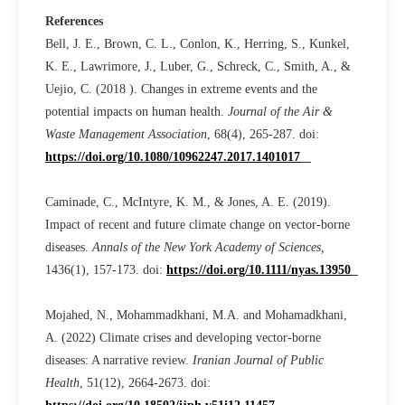
References
Bell, J. E., Brown, C. L., Conlon, K., Herring, S., Kunkel,
K. E., Lawrimore, J., Luber, G., Schreck, C., Smith, A., &
Uejio, C. (2018 ). Changes in extreme events and the
potential impacts on human health.
Journal of the Air &
Waste Management Association
, 68(4), 265-287. doi:
https://doi.org/10.1080/10962247.2017.1401017
Caminade, C., McIntyre, K. M., & Jones, A. E. (2019).
Impact of recent and future climate change on vector-borne
diseases.
Annals of the New York Academy of Sciences,
1436(1), 157-173. doi:
https://doi.org/10.1111/nyas.13950
Mojahed, N., Mohammadkhani, M.A. and Mohamadkhani,
A. (2022) Climate crises and developing vector-borne
diseases: A narrative review.
Iranian Journal of Public
Health
, 51(12), 2664-2673. doi: