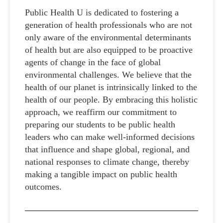
Public Health U is dedicated to fostering a
generation of health professionals who are not
only aware of the environmental determinants
of health but are also equipped to be proactive
agents of change in the face of global
environmental challenges. We believe that the
health of our planet is intrinsically linked to the
health of our people. By embracing this holistic
approach, we reaffirm our commitment to
preparing our students to be public health
leaders who can make well-informed decisions
that influence and shape global, regional, and
national responses to climate change, thereby
making a tangible impact on public health
outcomes.