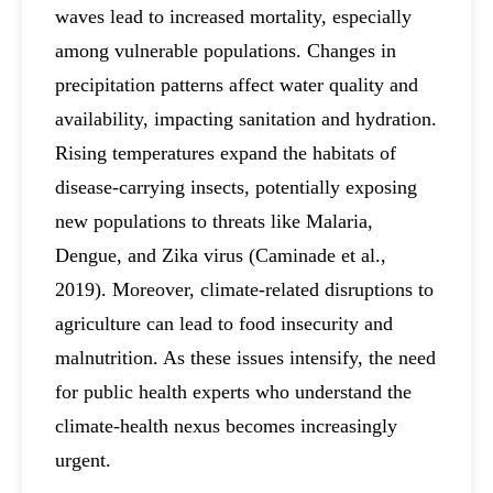
waves lead to increased mortality, especially
among vulnerable populations. Changes in
precipitation patterns affect water quality and
availability, impacting sanitation and hydration.
Rising temperatures expand the habitats of
disease-carrying insects, potentially exposing
new populations to threats like Malaria,
Dengue, and Zika virus (Caminade et al.,
2019). Moreover, climate-related disruptions to
agriculture can lead to food insecurity and
malnutrition. As these issues intensify, the need
for public health experts who understand the
climate-health nexus becomes increasingly
urgent.