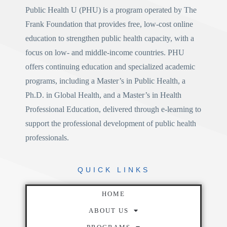
Public Health U (PHU)
is a program operated by
The
Frank Foundation
that provides free, low-cost online
education to strengthen public health capacity, with a
focus on low- and middle-income countries. PHU
offers continuing education and specialized academic
programs, including a
Master’s in Public Health
, a
Ph.D. in Global Health
, and a
Master’s in Health
Professional Education
, delivered through e-learning to
support the professional development of public health
professionals.
QUICK
LINKS
HOME
ABOUT US