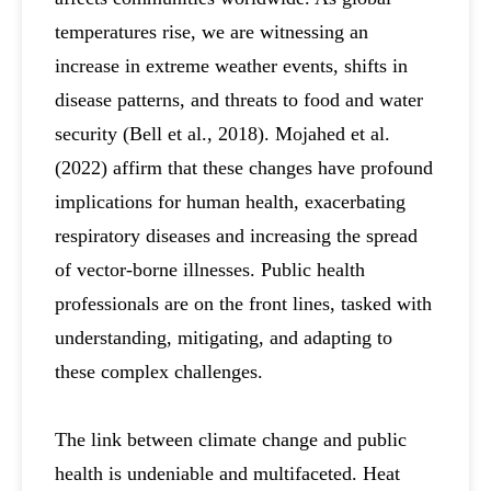
temperatures rise, we are witnessing an
increase in extreme weather events, shifts in
disease patterns, and threats to food and water
security (Bell et al., 2018). Mojahed et al.
(2022) affirm that these changes have profound
implications for human health, exacerbating
respiratory diseases and increasing the spread
of vector-borne illnesses. Public health
professionals are on the front lines, tasked with
understanding, mitigating, and adapting to
these complex challenges.
The link between climate change and public
health is undeniable and multifaceted. Heat