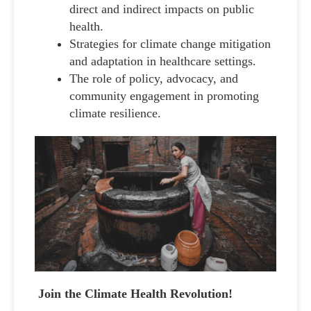
direct and indirect impacts on public
health.
Strategies for climate change mitigation
and adaptation in healthcare settings.
The role of policy, advocacy, and
community engagement in promoting
climate resilience.
Join the Climate Health Revolution!