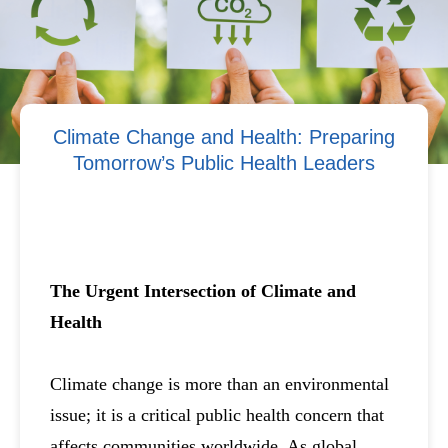
Climate Change and Health: Preparing
Tomorrow’s Public Health Leaders
The Urgent Intersection of Climate and
Health
Climate change is more than an environmental
issue; it is a critical public health concern that
affects communities worldwide. As global