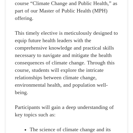
course “Climate Change and Public Health,” as
part of our Master of Public Health (MPH)
offering.
This timely elective is meticulously designed to
equip future health leaders with the
comprehensive knowledge and practical skills
necessary to navigate and mitigate the health
consequences of climate change. Through this
course, students will explore the intricate
relationships between climate change,
environmental health, and population well-
being.
Participants will gain a deep understanding of
key topics such as:
The science of climate change and its