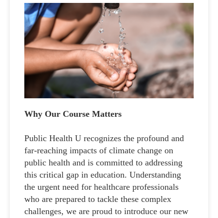
Why Our Course Matters
Public Health U recognizes the profound and
far-reaching impacts of climate change on
public health and is committed to addressing
this critical gap in education. Understanding
the urgent need for healthcare professionals
who are prepared to tackle these complex
challenges, we are proud to introduce our new