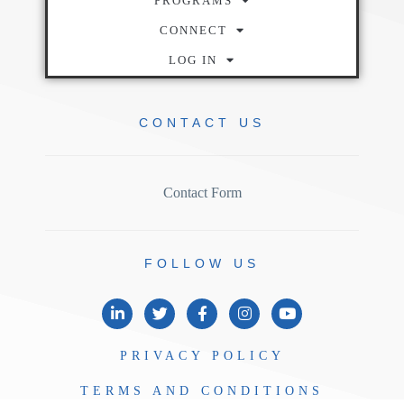
PROGRAMS
CONNECT
LOG IN
CONTACT
US
Contact Form
FOLLOW
US
PRIVACY
POLICY
TERMS AND
CONDITIONS