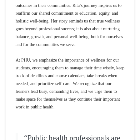
outcomes in their communities. Rita’s journey inspires us to
reaffirm our shared commitment to education, equity, and
holistic well-being. Her story reminds us that true wellness
goes beyond professional success; it is also about nurturing
balance, growth, and personal well-being, both for ourselves
and for the communities we serve.
At PHU, we emphasize the importance of wellness for our
students, encouraging them to manage their time wisely, keep
track of deadlines and course calendars, take breaks when
needed, and prioritize self-care. We recognize that our
learners lead busy, demanding lives, and we urge them to
make space for themselves as they continue their important
work in public health.
“Public health professionals are