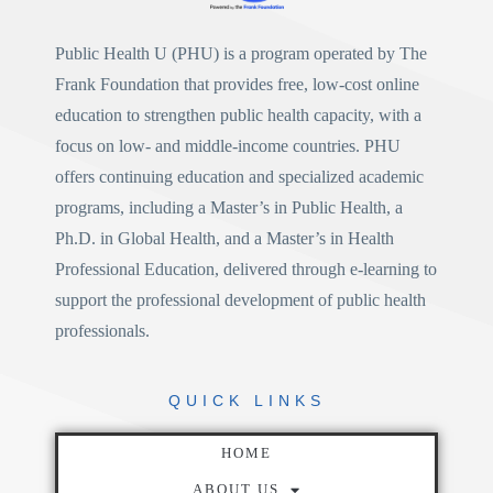
Public Health U (PHU)
is a program operated by
The
Frank Foundation
that provides free, low-cost online
education to strengthen public health capacity, with a
focus on low- and middle-income countries. PHU
offers continuing education and specialized academic
programs, including a
Master’s in Public Health
, a
Ph.D. in Global Health
, and a
Master’s in Health
Professional Education
, delivered through e-learning to
support the professional development of public health
professionals.
QUICK
LINKS
HOME
ABOUT US