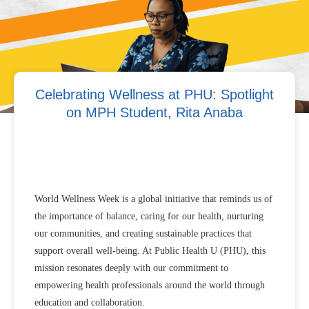
Celebrating Wellness at PHU: Spotlight
on MPH Student, Rita Anaba
World Wellness Week is a global initiative that reminds us of
the importance of balance, caring for our health, nurturing
our communities, and creating sustainable practices that
support overall well-being. At Public Health U (PHU), this
mission resonates deeply with our commitment to
empowering health professionals around the world through
education and collaboration.