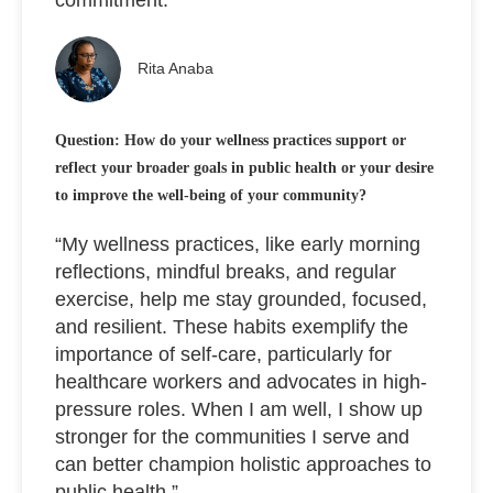
Rita Anaba
Question: How do your wellness practices support or
reflect your broader goals in public health or your desire
to improve the well-being of your community?
“My wellness practices, like early morning
reflections, mindful breaks, and regular
exercise, help me stay grounded, focused,
and resilient. These habits exemplify the
importance of self-care, particularly for
healthcare workers and advocates in high-
pressure roles. When I am well, I show up
stronger for the communities I serve and
can better champion holistic approaches to
public health.”