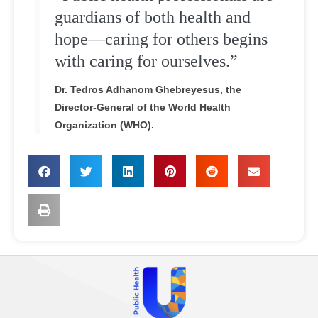
guardians of both health and
hope—caring for others begins
with caring for ourselves.”
Dr. Tedros Adhanom Ghebreyesus, the
Director-General of the World Health
Organization (WHO).