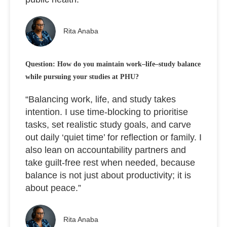
Rita Anaba
Question: How do you maintain work–life–study balance
while pursuing your studies at PHU?
“Balancing work, life, and study takes
intention. I use time-blocking to prioritise
tasks, set realistic study goals, and carve
out daily ‘quiet time’ for reflection or family. I
also lean on accountability partners and
take guilt-free rest when needed, because
balance is not just about productivity; it is
about peace.”
Rita Anaba