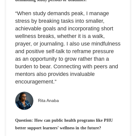
“When study demands peak, I manage
stress by breaking tasks into smaller,
achievable goals and incorporating short
wellness breaks, whether it is a walk,
prayer, or journaling. I also use mindfulness
and positive self-talk to reframe pressure
as an opportunity to grow rather than a
burden to bear. Connecting with peers and
mentors also provides invaluable
encouragement.”
Rita Anaba
Question: How can public health programs like PHU
better support learners’ wellness in the future?