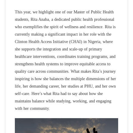
This year, we highlight one of our Master of Public Health
students, Rita Anaba, a dedicated public health professional
who exemplifies the spirit of wellness and resilience. Rita is
currently making a significant impact in her role with the
Clinton Health Access Initiative (CHAI) in Nigeria, where
she
supports the integration and
scale-up of primary
healthcare interventions, coordinates training programs, and
strengthens health systems to improve equitable access to
quality care across communities
. What makes Rita’s journey
inspiring is how she balances the multiple dimensions of her
life, her demanding career, her studies at PHU, and her own
self-care. Here’s what Rita had to say about how she
maintains
balance while studying, working, and engaging
with her community.