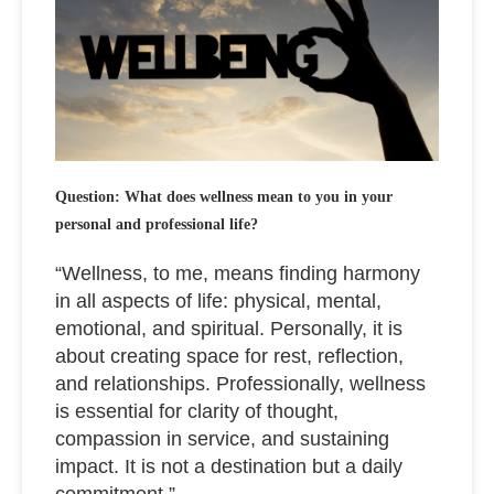
Question: What does wellness mean to you in your
personal and professional life?
“Wellness, to me, means finding harmony
in all aspects of life: physical, mental,
emotional, and spiritual. Personally, it is
about creating space for rest, reflection,
and relationships. Professionally, wellness
is essential for clarity of thought,
compassion in service, and sustaining
impact. It is not a destination but a daily
commitment.”