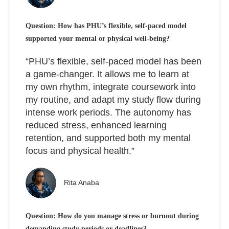
Question: How has PHU’s flexible, self-paced model
supported your mental or physical well-being?
“PHU’s flexible, self-paced model has been
a game-changer. It allows me to learn at
my own rhythm, integrate coursework into
my routine, and adapt my study flow during
intense work periods. The autonomy has
reduced stress, enhanced learning
retention, and supported both my mental
focus and physical health.”
Rita Anaba
Question: How do you manage stress or burnout during
demanding study periods or deadlines?