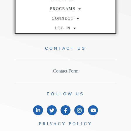
PROGRAMS
CONNECT
LOG IN
CONTACT
US
Contact Form
FOLLOW
US
PRIVACY
POLICY