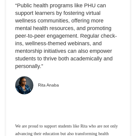
“Public health programs like PHU can
support learners by fostering virtual
wellness communities, offering more
mental health resources, and promoting
peer-to-peer engagement. Regular check-
ins, wellness-themed webinars, and
mentorship initiatives can also empower
students to thrive both academically and
personally.”
Rita Anaba
We are proud to support students like Rita who are not only
advancing their education but also transforming health