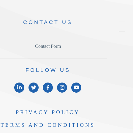
CONTACT
US
Contact Form
FOLLOW
US
PRIVACY
POLICY
TERMS AND
CONDITIONS