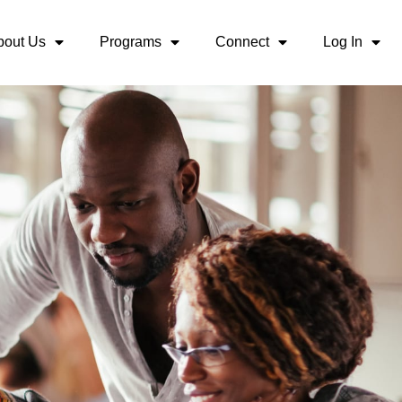
bout Us
Programs
Connect
Log In