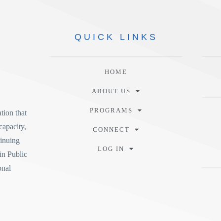
QUICK
LINKS
HOME
ABOUT US
PROGRAMS
tion
that
capacity,
CONNECT
tinuing
LOG IN
in Public
onal