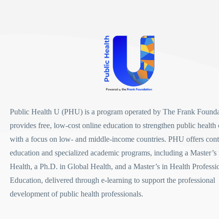
Public Health U (PHU)
is a program operated by
The Frank Founda
provides free, low-cost online education to strengthen public health 
with a focus on low- and middle-income countries. PHU offers con
education and specialized academic programs, including a
Master’s 
Health
, a
Ph.D. in Global Health
, and a
Master’s in Health Professi
Education
, delivered through e-learning to support the professional
development of public health professionals.