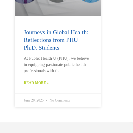
Journeys in Global Health:
Reflections from PHU
Ph.D. Students
At Public Health U (PHU), we believe
in equipping passionate public health
professionals with the
READ MORE »
June 20, 2025
No Comments