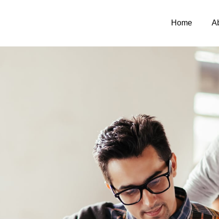
Home
A