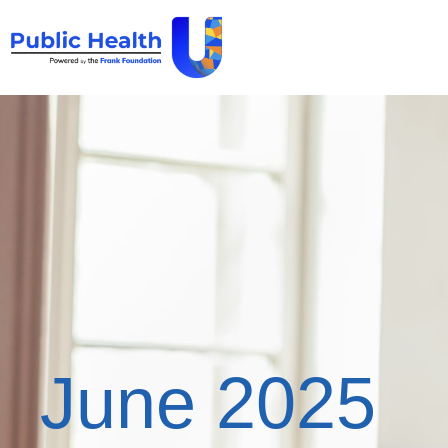
June 2025