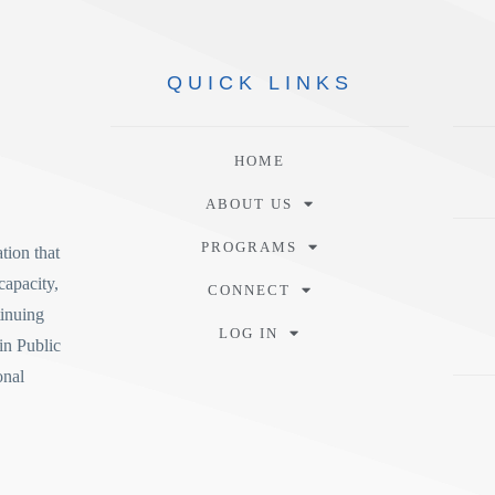
QUICK
LINKS
HOME
ABOUT US
PROGRAMS
tion
that
capacity,
CONNECT
tinuing
LOG IN
in Public
onal