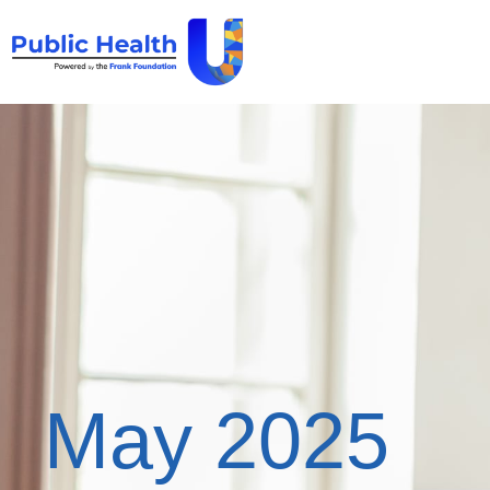
May 2025