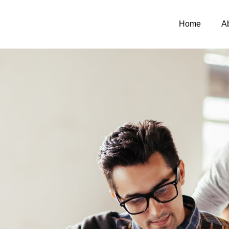
Home
A