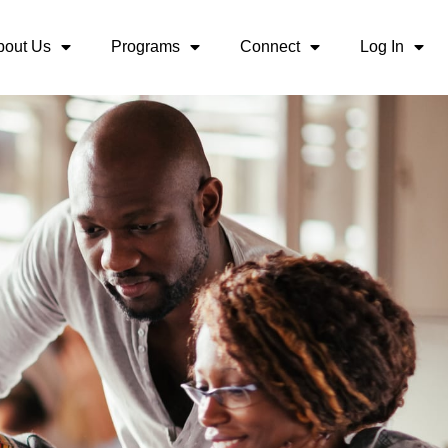
bout Us
Programs
Connect
Log In