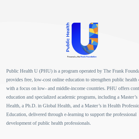
Public Health U (PHU)
is a program operated by
The Frank Founda
provides free, low-cost online education to strengthen public health 
with a focus on low- and middle-income countries. PHU offers con
education and specialized academic programs, including a
Master’s 
Health
, a
Ph.D. in Global Health
, and a
Master’s in Health Professi
Education
, delivered through e-learning to support the professional
development of public health professionals.