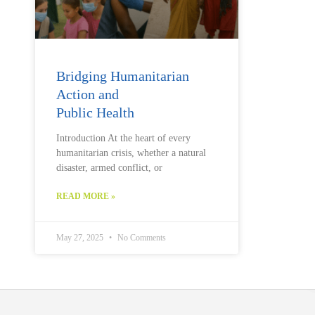
Bridging Humanitarian
Action and
Public Health
Introduction At the heart of every
humanitarian crisis, whether a natural
disaster, armed conflict, or
READ MORE »
May 27, 2025
No Comments