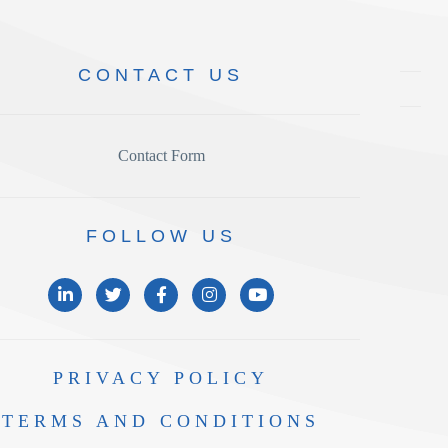
CONTACT
US
Contact Form
FOLLOW
US
PRIVACY
POLICY
TERMS AND
CONDITIONS